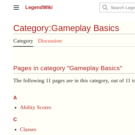
Jump
LegendWiki
to
Main menu
content
Category
:
Gameplay Basics
Category
Discussion
Pages in category "Gameplay Basics"
The following 11 pages are in this category, out of 11 to
A
Ability Scores
C
Classes