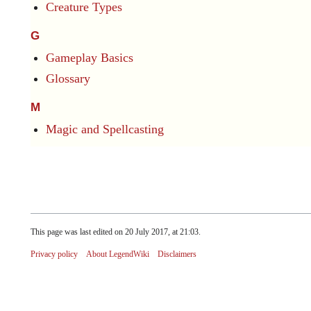
Creature Types
G
Gameplay Basics
Glossary
M
Magic and Spellcasting
This page was last edited on 20 July 2017, at 21:03.
Privacy policy
About LegendWiki
Disclaimers