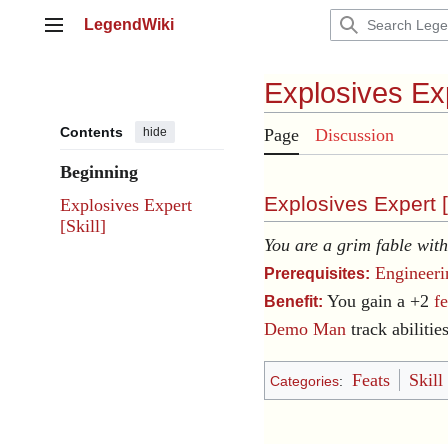
Jump
LegendWiki
to
Main menu
content
Explosives Ex
Contents
hide
Page
Discussion
Beginning
Explosives Expert [
Explosives Expert
[Skill]
You are a grim fable wit
Engineeri
Prerequisites:
You gain a +2
f
Benefit:
Demo Man
track abilities
Feats
Skill
Categories
: