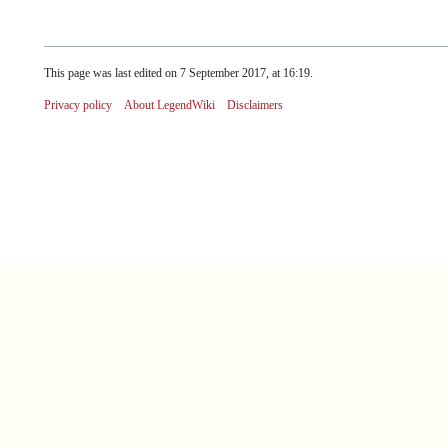
This page was last edited on 7 September 2017, at 16:19.
Privacy policy
About LegendWiki
Disclaimers