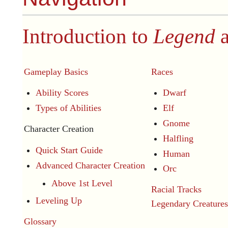
Introduction to
Legend
a
Gameplay Basics
Races
Ability Scores
Dwarf
Types of Abilities
Elf
Gnome
Character Creation
Halfling
Quick Start Guide
Human
Advanced Character Creation
Orc
Above 1st Level
Racial Tracks
Leveling Up
Legendary Creatures
Glossary