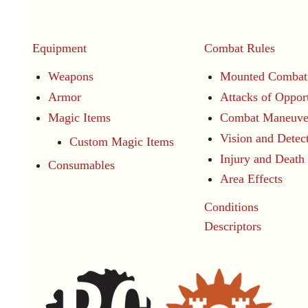
Equipment
Combat Rules
Weapons
Mounted Combat
Armor
Attacks of Oppor
Magic Items
Combat Maneuve
Vision and Detec
Custom Magic Items
Injury and Death
Consumables
Area Effects
Conditions
Descriptors