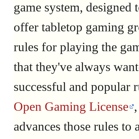
game system, designed 
offer tabletop gaming g
rules for playing the ga
that they've always want
successful and popular r
Open Gaming License
advances those rules to a