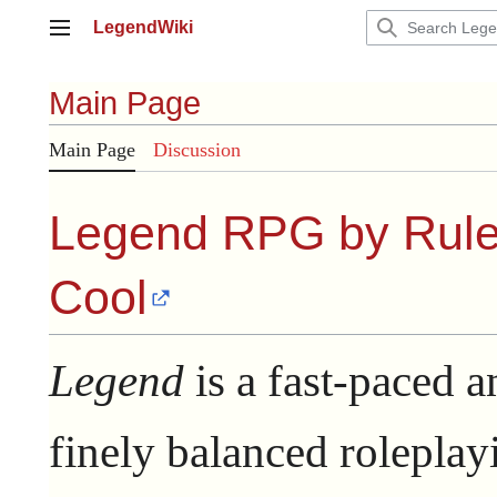
Jump
LegendWiki
to
Main menu
content
Main Page
Main Page
Discussion
Legend RPG by
Rule
Cool
Legend
is a fast-paced a
finely balanced roleplay