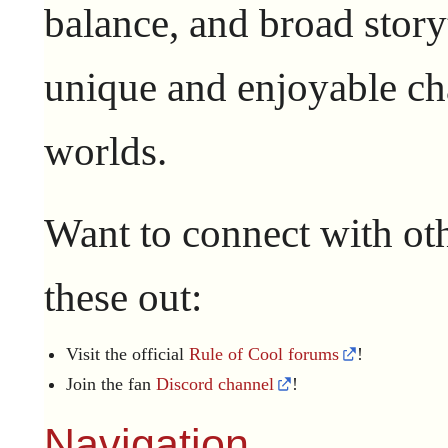
balance, and broad story
unique and enjoyable ch
worlds.
Want to connect with ot
these out:
Visit the official
Rule of Cool forums
!
Join the fan
Discord channel
!
Navigation