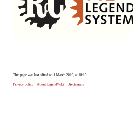
This page was last edited on 1 March 2019, at 18:10.
Privacy policy
About LegendWiki
Disclaimers