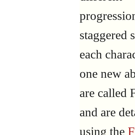
progressio
staggered s
each chara
one new ab
are called
and are det
using the
F