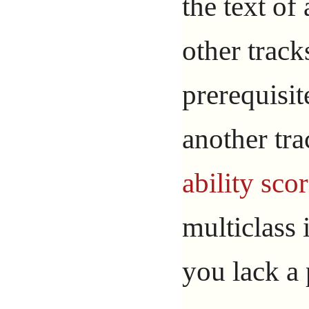
the text of
other trac
prerequisit
another tr
ability sco
multiclass 
you lack a 