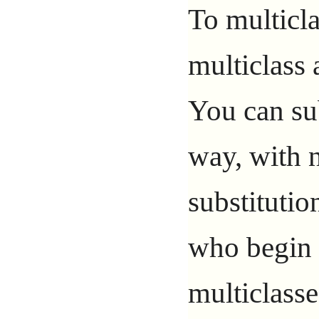
To multicla
multiclass 
You can sub
way, with n
substitutio
who begin t
multiclasse