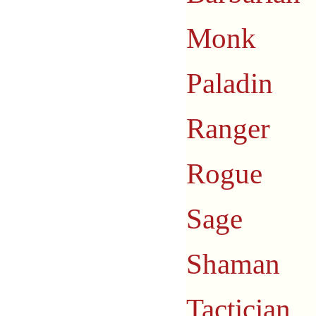
Monk
Paladin
Ranger
Rogue
Sage
Shaman
Tactician