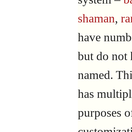
shaman
,
ra
have numbe
but do not 
named. Thi
has multipl
purposes o
customizat