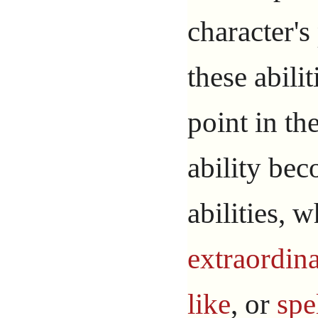
character's
these abilit
point in th
ability bec
abilities, 
extraordin
like
, or
spe