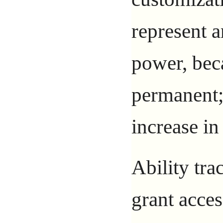
represent a
power, bec
permanent; 
increase in
Ability tra
grant acces