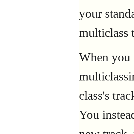
your standa
multiclass 
When you g
multiclassi
class's tra
You instead
new track, 