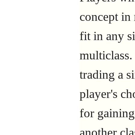
concept in 
fit in any 
multiclass.
trading a s
player's ch
for gaining
another cla