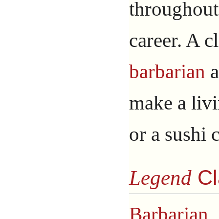
throughout
career. A cl
barbarian
a
make a livi
or a sushi 
Legend
Cl
Barbarian