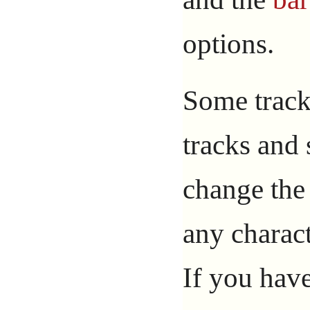
options.
Some track
tracks and
change th
any charac
If you hav