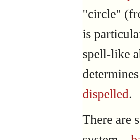
"circle" (f
is particula
spell-like a
determines
dispelled
.
There are s
system –
b