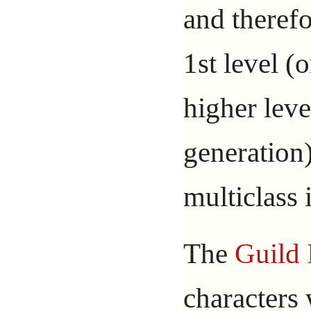
and therefo
1st level (
higher leve
generation
multiclass 
The
Guild 
characters