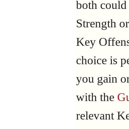
both could
Strength or
Key Offens
choice is p
you gain or
with the
Gu
relevant Ke