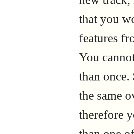
that you w
features fr
You cannot
than once. 
the same ov
therefore 
than one of