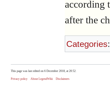
according 
after the c
Categories
This page was last edited on 6 December 2018, at 20:52.
Privacy policy
About LegendWiki
Disclaimers