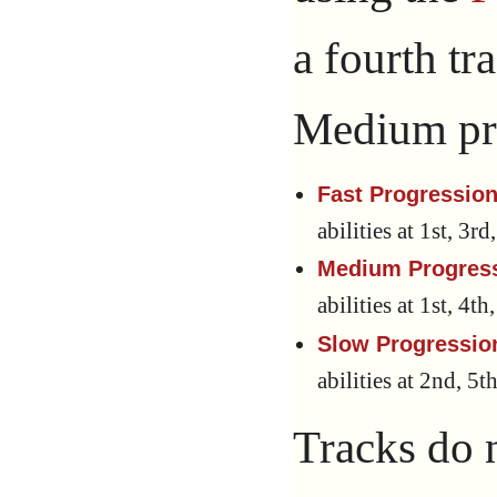
a fourth tr
Medium pr
Fast Progression
abilities at 1st, 3r
Medium Progres
abilities at 1st, 4t
Slow Progressio
abilities at 2nd, 5t
Tracks do 