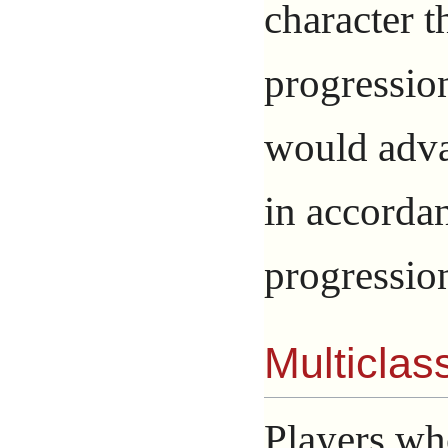
character t
progression
would adva
in accorda
progressio
Multiclas
Players wh