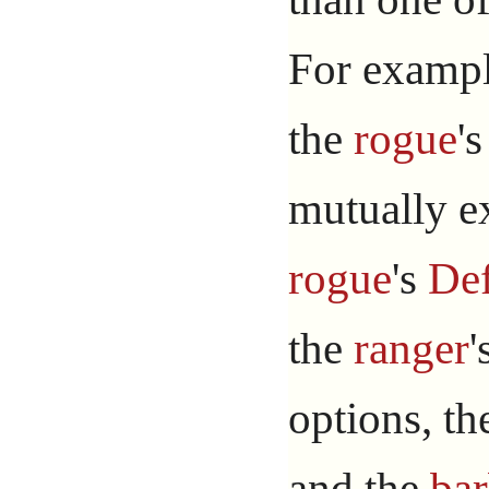
For example
the
rogue
'
mutually ex
rogue
's
Def
the
ranger
'
options, t
and the
bar