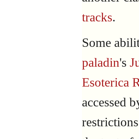
tracks
.
Some abilit
paladin
's
J
Esoterica 
accessed b
restriction