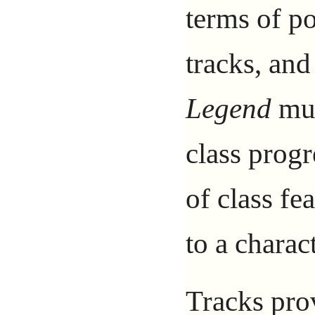
terms of p
tracks, and
Legend
mul
class progr
of class fe
to a charact
Tracks prov