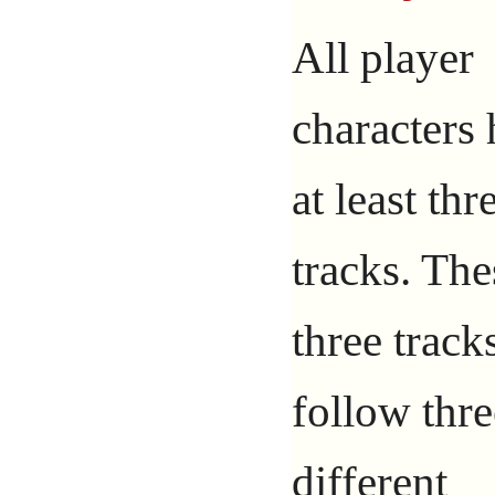
All player
characters
at least thr
tracks. The
three track
follow thre
different