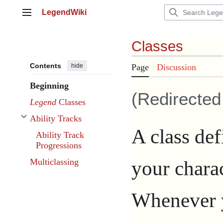
Jump
LegendWiki
to
Main menu
content
Classes
Contents
hide
Page
Discussion
Beginning
(Redirecte
Legend
Classes
Ability Tracks
Toggle Ability Tracks subsection
A class def
Ability Track
Progressions
your chara
Multiclassing
Whenever