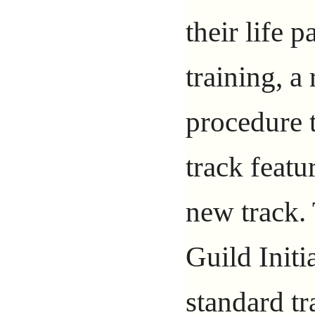
their life 
training, a
procedure t
track featur
new track.
Guild Initi
standard tr