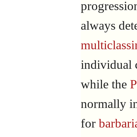
progressio
always det
multiclass
individual 
while the
P
normally i
for
barbari