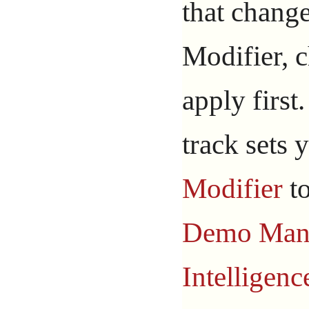
that chang
Modifier, 
apply first
track sets 
Modifier
t
Demo Ma
Intelligenc