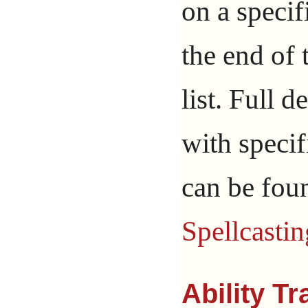
on a specif
the end of 
list. Full d
with specif
can be fou
Spellcastin
Ability T