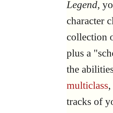
Legend
, yo
character c
collection o
plus a "sc
the abiliti
multiclass
,
tracks of y