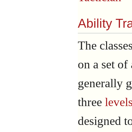
Ability Tr
The classes
on a set of
generally g
three
level
designed t