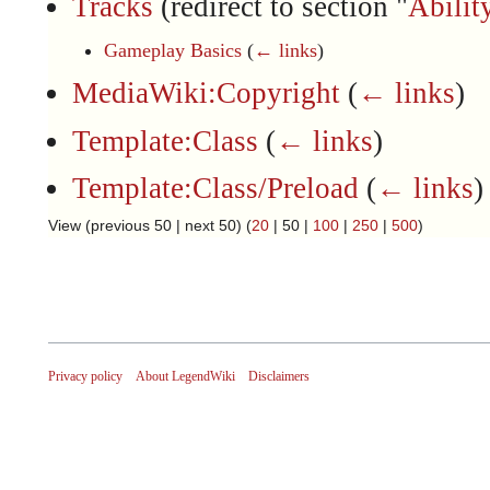
Tracks
(redirect to section "
Abilit
Gameplay Basics
(
← links
)
MediaWiki:Copyright
(
← links
)
Template:Class
(
← links
)
Template:Class/Preload
(
← links
)
View (
previous 50
|
next 50
) (
20
|
50
|
100
|
250
|
500
)
Privacy policy
About LegendWiki
Disclaimers