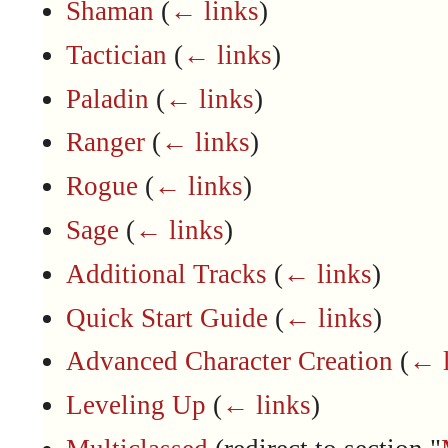
Shaman
(
← links
)
Tactician
(
← links
)
Paladin
(
← links
)
Ranger
(
← links
)
Rogue
(
← links
)
Sage
(
← links
)
Additional Tracks
(
← links
)
Quick Start Guide
(
← links
)
Advanced Character Creation
(
← l
Leveling Up
(
← links
)