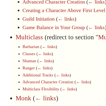
Advanced Character Creation
(
← links
Creating a Character Above First Level
Guild Initiation
(
← links
)
Game Balance in Your Group
(
← links
Multiclass
(redirect to section "
Mu
Barbarian
(
← links
)
Classes
(
← links
)
Shaman
(
← links
)
Ranger
(
← links
)
Additional Tracks
(
← links
)
Advanced Character Creation
(
← links
)
Multiclass Flexibility
(
← links
)
Monk
(
← links
)