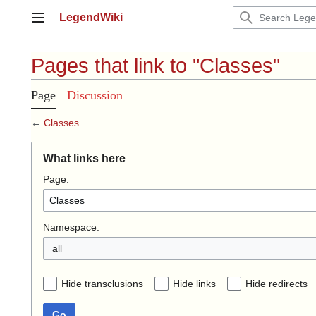
Jump
LegendWiki
to
Main menu
content
Pages that link to "Classes"
Page
Discussion
←
Classes
What links here
Page:
Namespace:
all
Hide transclusions
Hide links
Hide redirects
Go