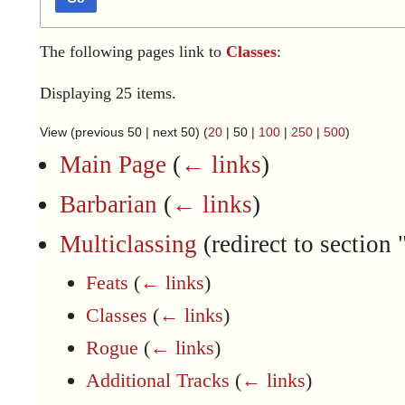
The following pages link to
Classes
:
Displaying 25 items.
View (
previous 50
|
next 50
) (
20
|
50
|
100
|
250
|
500
)
Main Page
(
← links
)
Barbarian
(
← links
)
Multiclassing
(redirect to section 
Feats
(
← links
)
Classes
(
← links
)
Rogue
(
← links
)
Additional Tracks
(
← links
)