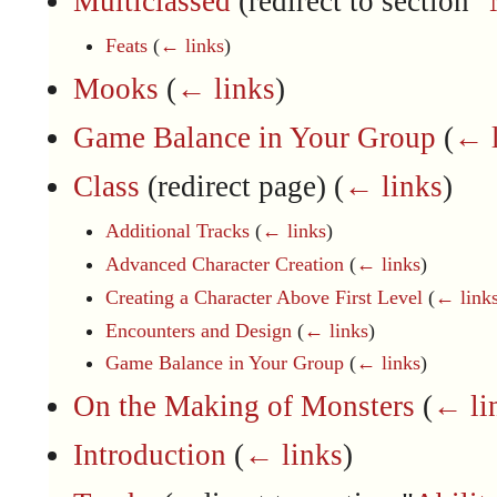
Multiclassed
(redirect to section "
Feats
(
← links
)
Mooks
(
← links
)
Game Balance in Your Group
(
← l
Class
(redirect page)
(
← links
)
Additional Tracks
(
← links
)
Advanced Character Creation
(
← links
)
Creating a Character Above First Level
(
← link
Encounters and Design
(
← links
)
Game Balance in Your Group
(
← links
)
On the Making of Monsters
(
← li
Introduction
(
← links
)