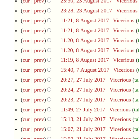
cur
prev
23:30, 23 August 2017
Vicerious
2
c
e
3
e
cur
prev
23:28, 23 August 2017
Vicerious
A
d
m
cur
prev
11:21, 8 August 2017
Vicerious
8
u
b
i
A
g
N
e
cur
prev
11:21, 8 August 2017
Vicerious
t
u
u
r
o
cur
prev
11:20, 8 August 2017
Vicerious
s
g
s
2
e
u
N
t
0
u
cur
prev
11:20, 8 August 2017
Vicerious
d
s
2
1
o
N
m
cur
prev
11:19, 8 August 2017
Vicerious
t
0
8
i
e
o
m
2
1
cur
prev
15:40, 7 August 2017
Vicerious
7
t
d
0
e
a
7
A
N
cur
prev
20:27, 27 July 2017
Vicerious
ta
2
s
1
i
u
d
r
o
7
7
cur
prev
20:24, 27 July 2017
Vicerious
ta
u
g
t
i
y
J
e
u
m
cur
prev
20:23, 27 July 2017
Vicerious
ta
u
s
t
d
s
m
l
N
cur
prev
11:49, 27 July 2017
Vicerious
ta
u
s
t
i
y
a
o
N
2
m
cur
prev
15:13, 21 July 2017
Vicerious
ta
u
2
2
t
r
0
e
o
1
m
N
m
0
cur
prev
15:07, 21 July 2017
Vicerious
ta
s
1
y
J
d
1
e
a
o
m
7
cur
prev
15:07, 21 July 2017
Vicerious
ta