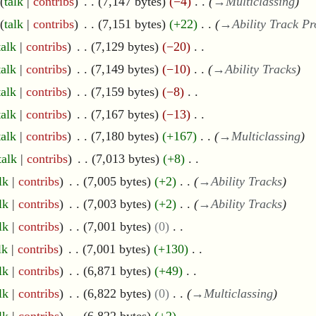
talk
contribs
7,147 bytes
−4
→
Multiclassing
talk
contribs
7,151 bytes
+22
→
Ability Track Pr
talk
contribs
7,129 bytes
−20
talk
contribs
7,149 bytes
−10
→
Ability Tracks
talk
contribs
7,159 bytes
−8
talk
contribs
7,167 bytes
−13
talk
contribs
7,180 bytes
+167
→
Multiclassing
talk
contribs
7,013 bytes
+8
lk
contribs
7,005 bytes
+2
→
Ability Tracks
lk
contribs
7,003 bytes
+2
→
Ability Tracks
lk
contribs
7,001 bytes
0
lk
contribs
7,001 bytes
+130
lk
contribs
6,871 bytes
+49
lk
contribs
6,822 bytes
0
→
Multiclassing
lk
contribs
6,822 bytes
+2