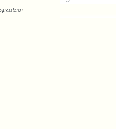
ogressions