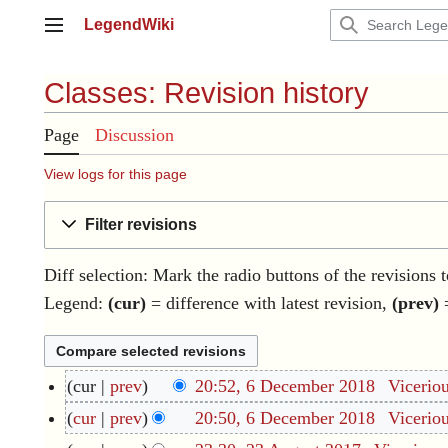
Jump
LegendWiki
to
Main menu
content
Classes: Revision history
Page
Discussion
View logs for this page
Filter revisions
Diff selection: Mark the radio buttons of the revisions 
Legend:
(cur)
= difference with latest revision,
(prev)
=
cur
prev
20:52, 6 December 2018
Vicerio
6
D
N
cur
prev
20:50, 6 December 2018
Vicerio
e
o