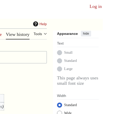
Log in
Help
Appearance
hide
e
View history
Tools
Text
Small
Standard
Large
This page always uses
small font size
Width
Standard
es
Wide