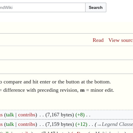
Search
Read
View sourc
to compare and hit enter or the button at the bottom.
 difference with preceding revision,
m
= minor edit.
us
talk
contribs
7,167 bytes
+8
us
talk
contribs
7,159 bytes
+12
→
Legend Class