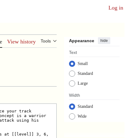
Log in
Appearance
hide
e
View history
Tools
Text
Small
Standard
Large
Width
Standard
Wide