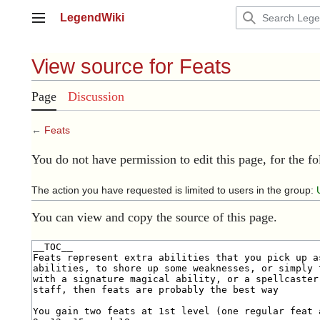
Jump
LegendWiki
to
Main menu
content
View source for Feats
Page
Discussion
←
Feats
You do not have permission to edit this page, for the f
The action you have requested is limited to users in the group:
You can view and copy the source of this page.