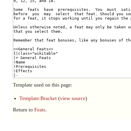
Template used on this page:
Template:Bracket
(
view source
)
Return to
Feats
.