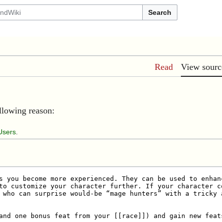
Search
Read
View sourc
ollowing reason:
Users
.