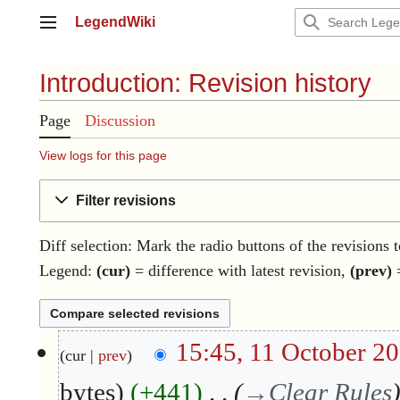
Jump
LegendWiki
to
Main menu
content
Introduction: Revision history
Page
Discussion
View logs for this page
Filter revisions
Diff selection: Mark the radio buttons of the revisions 
Legend:
(cur)
= difference with latest revision,
(prev)
=
1
15:45, 11 October 2
cur
prev
1
O
bytes
+441
→
Clear Rules