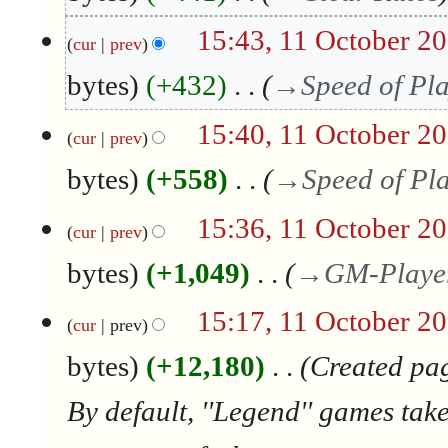
c
t
15:43, 11 October 2
cur
prev
o
b
bytes
+432
→
Speed of Pl
e
r
15:40, 11 October 2
2
cur
prev
0
bytes
+558
→
Speed of Pl
1
7
15:36, 11 October 2
cur
prev
bytes
+1,049
→
GM-Playe
15:17, 11 October 2
cur
prev
bytes
+12,180
Created pag
By default, ''Legend'' games tak