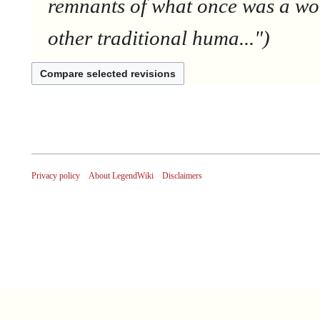
remnants of what once was a wor
other traditional huma..."
Privacy policy
About LegendWiki
Disclaimers