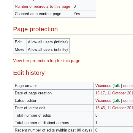
Number of redirects to this page
0
Counted as a content page
Yes
Page protection
Edit
Allow all users (infinite)
Move
Allow all users (infinite)
View the protection log for this page.
Edit history
Page creator
Vicerious
(
talk
|
contr
Date of page creation
15:17, 11 October 20
Latest editor
Vicerious
(
talk
|
contr
Date of latest edit
15:45, 11 October 20
Total number of edits
5
Total number of distinct authors
1
Recent number of edits (within past 90 days)
0