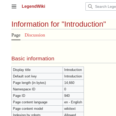
Jump
LegendWiki
to
Main menu
content
Information for "Introduction"
Page
Discussion
Basic information
Display title
Introduction
Default sort key
Introduction
Page length (in bytes)
14,660
Namespace ID
0
Page ID
940
Page content language
en - English
Page content model
wikitext
Indexing by robots
Allowed