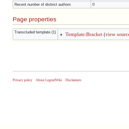
Recent number of distinct authors
0
Page properties
Transcluded template (1)
Template:Bracket
(
view sourc
Privacy policy
About LegendWiki
Disclaimers