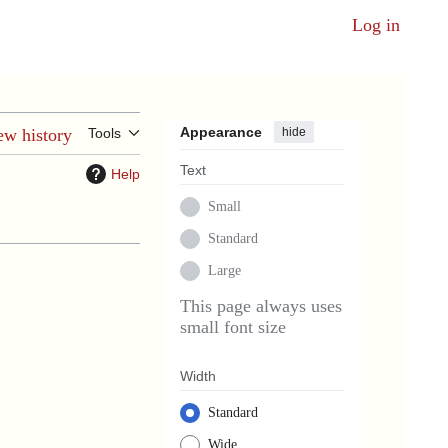
Log in
Appearance
hide
ew history
Tools
Text
Help
Small
Standard
Large
This page always uses
small font size
Width
Standard
Wide