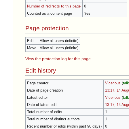
Number of redirects to this page
0
Counted as a content page
Yes
Page protection
Edit
Allow all users (infinite)
Move
Allow all users (infinite)
View the protection log for this page.
Edit history
Page creator
Vicerious
(
tal
Date of page creation
13:17, 14 Aug
Latest editor
Vicerious
(
tal
Date of latest edit
13:17, 14 Aug
Total number of edits
1
Total number of distinct authors
1
Recent number of edits (within past 90 days)
0