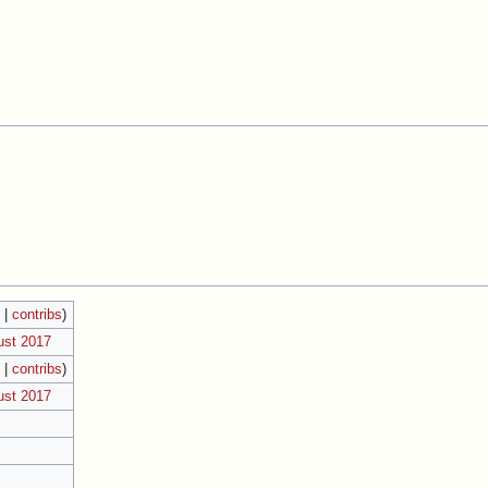
k
|
contribs
)
ust 2017
k
|
contribs
)
ust 2017