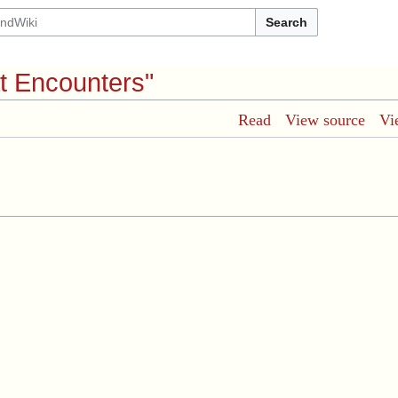
Search
t Encounters"
Read
View source
Vi