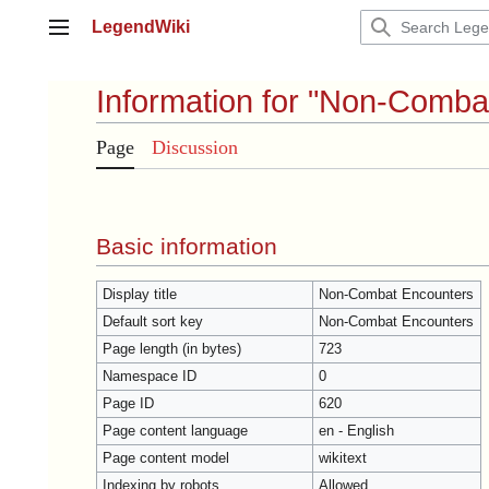
Jump
LegendWiki
to
Main menu
content
Information for "Non-Comba
Page
Discussion
Basic information
Display title
Non-Combat Encounters
Default sort key
Non-Combat Encounters
Page length (in bytes)
723
Namespace ID
0
Page ID
620
Page content language
en - English
Page content model
wikitext
Indexing by robots
Allowed