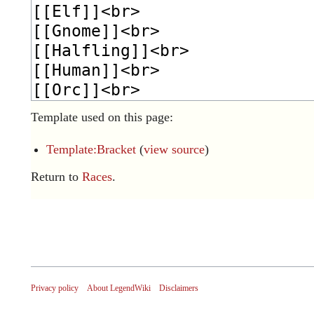
Template used on this page:
Template:Bracket
(
view source
)
Return to
Races
.
Privacy policy
About LegendWiki
Disclaimers