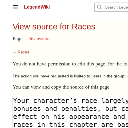
Jump
LegendWiki
to
Main menu
content
View source for Races
Page
Discussion
←
Races
You do not have permission to edit this page, for the f
The action you have requested is limited to users in the group:
You can view and copy the source of this page.