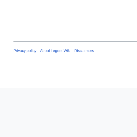
Privacy policy
About LegendWiki
Disclaimers