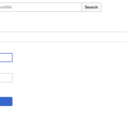
Search