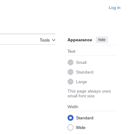
Log in
Appearance
hide
Tools
Text
Small
Standard
Large
This page always uses
small font size
Width
Standard
Wide