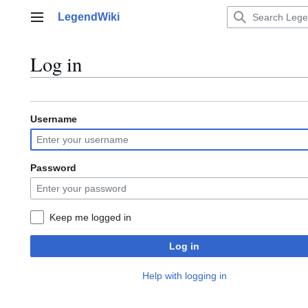
Jump
LegendWiki
to
Main menu
content
Log in
Username
Password
Keep me logged in
Log in
Help with logging in