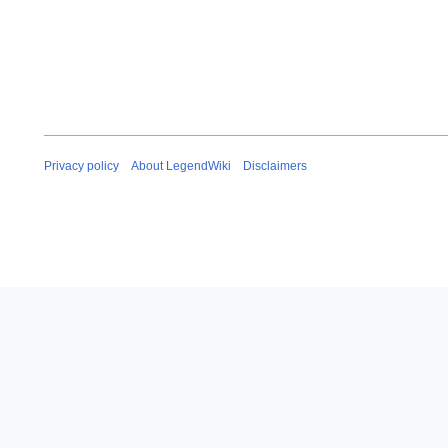
Privacy policy
About LegendWiki
Disclaimers