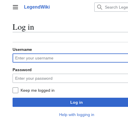
Jump
LegendWiki
to
Main menu
content
Log in
Username
Password
Keep me logged in
Log in
Help with logging in