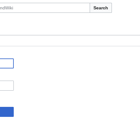
Search