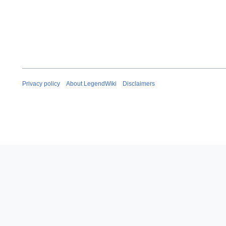
Privacy policy
About LegendWiki
Disclaimers