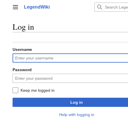
Jump
LegendWiki
to
Main menu
content
Log in
Username
Password
Keep me logged in
Log in
Help with logging in