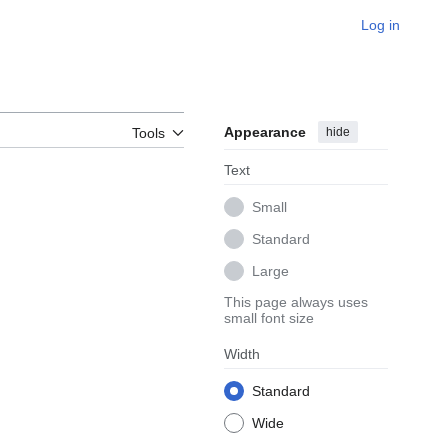
Log in
Appearance
hide
Tools
Text
Small
Standard
Large
This page always uses
small font size
Width
Standard
Wide