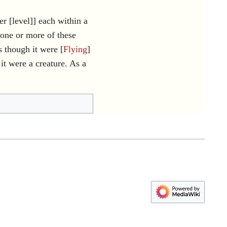
r [level]] each within a
one or more of these
 though it were [
Flying
]
 were a creature. As a