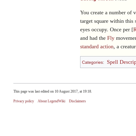
You create a number of vi
target square within this 
eyes occupy. Once per [
and had the
Fly
movement 
standard action
, a creatu
Spell Descrip
Categories
:
This page was last edited on 10 August 2017, at 19:18.
Privacy policy
About LegendWiki
Disclaimers