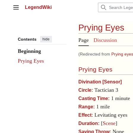
Jump
LegendWiki
to
Main menu
content
Prying Eyes
Contents
hide
Page
Discussion
Beginning
(Redirected from
Prying eye
Prying Eyes
Prying Eyes
Divination
[
Sensor
]
Tactician 3
Circle:
1 minute
Casting Time:
1 mile
Range:
Levitating eyes
Effect:
[
Scene
]
Duration:
None
Saving Throw: