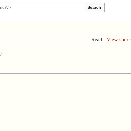
Search
Read
View sourc
s
)