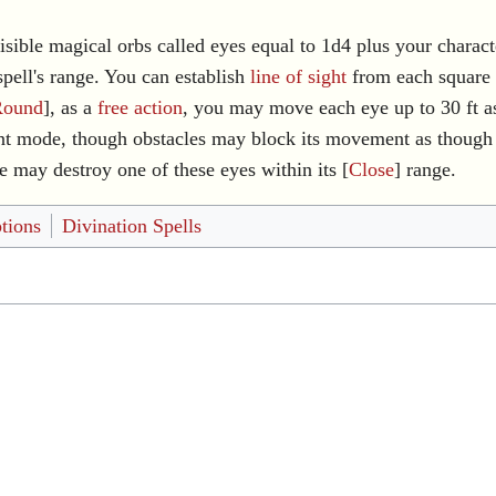
sible magical orbs called eyes equal to 1d4 plus your characte
spell's range. You can establish
line of sight
from each square 
Round
], as a
free action
, you may move each eye up to 30 ft as
mode, though obstacles may block its movement as though it
re may destroy one of these eyes within its [
Close
] range.
tions
Divination Spells