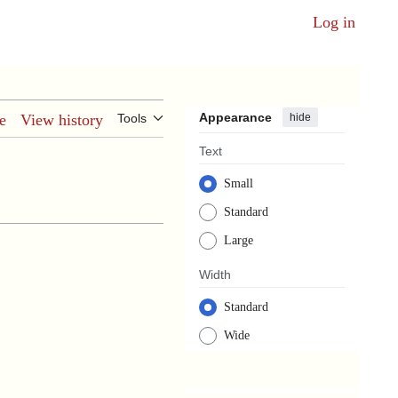
Log in
Appearance
hide
e
View history
Tools
Text
Small
Standard
Large
Width
Standard
Wide