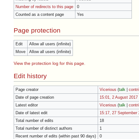
Number of redirects to this page
0
Counted as a content page
Yes
Page protection
Edit
Allow all users (infinite)
Move
Allow all users (infinite)
View the protection log for this page.
Edit history
Page creator
Vicerious
(
talk
|
contr
Date of page creation
15:01, 2 August 2017
Latest editor
Vicerious
(
talk
|
contr
Date of latest edit
15:17, 27 September
Total number of edits
18
Total number of distinct authors
1
Recent number of edits (within past 90 days)
0