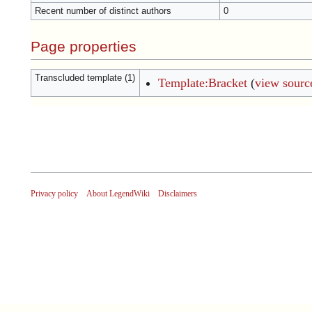
Recent number of distinct authors
0
Page properties
Transcluded template (1)
Template:Bracket
(
view sourc
Privacy policy
About LegendWiki
Disclaimers