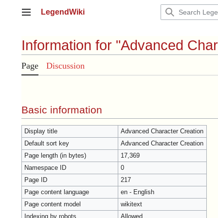
Jump
LegendWiki
to
Main menu
content
Information for "Advanced Char
Page
Discussion
Basic information
Display title
Advanced Character Creation
Default sort key
Advanced Character Creation
Page length (in bytes)
17,369
Namespace ID
0
Page ID
217
Page content language
en - English
Page content model
wikitext
Indexing by robots
Allowed