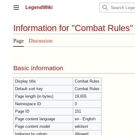
Jump
LegendWiki
to
Main menu
content
Information for "Combat Rules"
Page
Discussion
Basic information
Display title
Combat Rules
Default sort key
Combat Rules
Page length (in bytes)
19,655
Namespace ID
0
Page ID
151
Page content language
en - English
Page content model
wikitext
Indexing by robots
Allowed