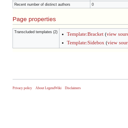
Recent number of distinct authors
0
Page properties
Transcluded templates (2)
Template:Bracket
(
view sour
Template:Sidebox
(
view sour
Privacy policy
About LegendWiki
Disclaimers