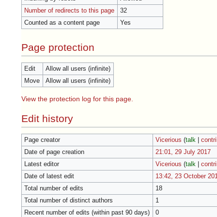
Number of redirects to this page
32
Counted as a content page
Yes
Page protection
Edit
Allow all users (infinite)
Move
Allow all users (infinite)
View the protection log for this page.
Edit history
Page creator
Vicerious
(
talk
|
contr
Date of page creation
21:01, 29 July 2017
Latest editor
Vicerious
(
talk
|
contr
Date of latest edit
13:42, 23 October 20
Total number of edits
18
Total number of distinct authors
1
Recent number of edits (within past 90 days)
0