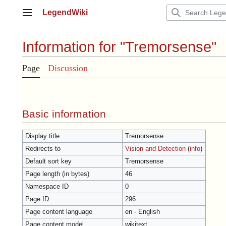
Jump
LegendWiki
to
Main menu
content
Information for "Tremorsense"
Page
Discussion
Basic information
Display title
Tremorsense
Redirects to
Vision and Detection
(
info
)
Default sort key
Tremorsense
Page length (in bytes)
46
Namespace ID
0
Page ID
296
Page content language
en - English
Page content model
wikitext