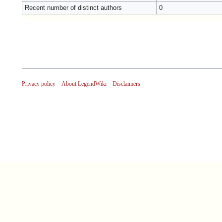
Recent number of distinct authors
0
Privacy policy
About LegendWiki
Disclaimers