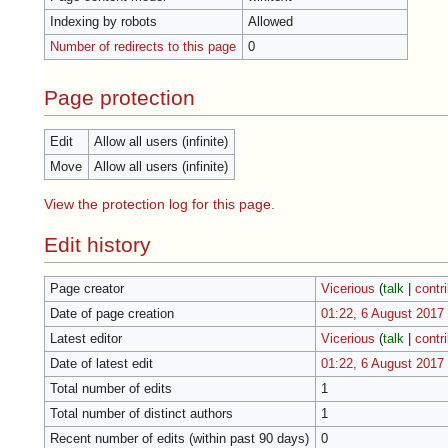
Indexing by robots
Allowed
Number of redirects to this page
0
Page protection
Edit
Allow all users (infinite)
Move
Allow all users (infinite)
View the protection log for this page.
Edit history
Page creator
Vicerious
(
talk
|
contr
Date of page creation
01:22, 6 August 2017
Latest editor
Vicerious
(
talk
|
contr
Date of latest edit
01:22, 6 August 2017
Total number of edits
1
Total number of distinct authors
1
Recent number of edits (within past 90 days)
0