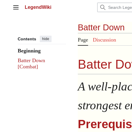
Jump
LegendWiki
to
Main menu
content
Batter Down
Contents
hide
Page
Discussion
Beginning
Batter Do
Batter Down
[Combat]
A well-plac
strongest e
Prerequis