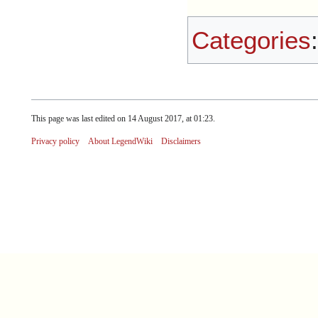
Categories
This page was last edited on 14 August 2017, at 01:23.
Privacy policy
About LegendWiki
Disclaimers