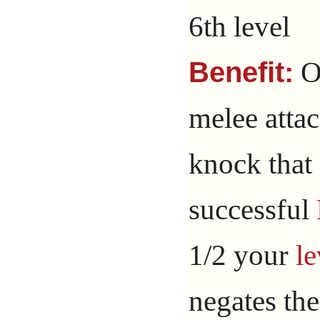
6th level
O
Benefit:
melee atta
knock that a
successful
1/2 your
le
negates the