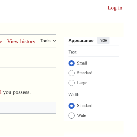
Log in
Appearance
hide
e
View history
Tools
Text
Small
Standard
Large
l
you possess.
Width
Standard
Wide