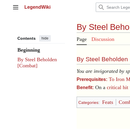
Jump
LegendWiki
to
Main menu
content
By Steel Beho
Contents
hide
Page
Discussion
Beginning
By Steel Beholden 
By Steel Beholden
[Combat]
You are invigorated by sp
To Iron M
Prerequisites:
On a
critical hit
Benefit:
Feats
Comb
Categories
: