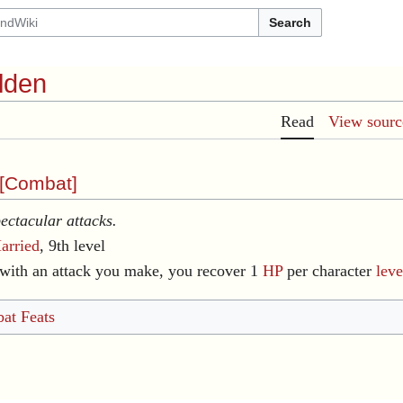
Search
lden
Read
View sourc
[
Combat
]
ectacular attacks.
arried
, 9th level
with an attack you make, you recover 1
HP
per character
leve
at Feats