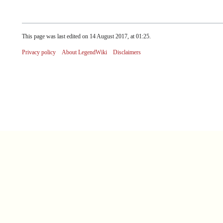
This page was last edited on 14 August 2017, at 01:25.
Privacy policy
About LegendWiki
Disclaimers