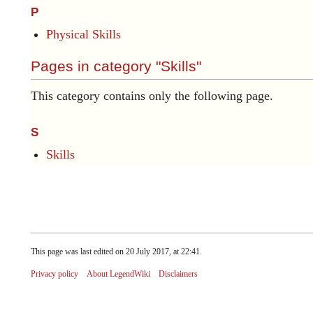
P
Physical Skills
Pages in category "Skills"
This category contains only the following page.
S
Skills
This page was last edited on 20 July 2017, at 22:41.
Privacy policy
About LegendWiki
Disclaimers