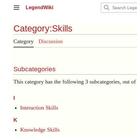
Jump
LegendWiki
to
Main menu
content
Category
:
Skills
Category
Discussion
Subcategories
This category has the following 3 subcategories, out of 
I
Interaction Skills
K
Knowledge Skills