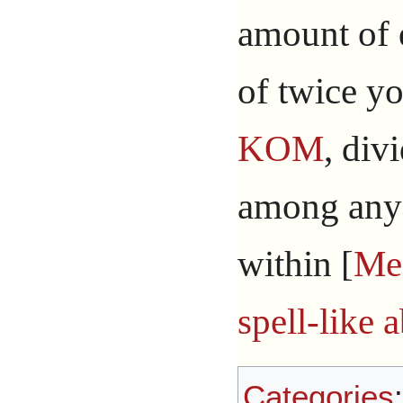
amount of 
of twice y
KOM
, div
among any 
within [
Me
spell-like a
Categories