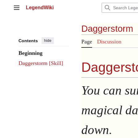
Jump
LegendWiki
to
Main menu
content
Daggerstorm
Contents
hide
Page
Discussion
Beginning
Daggerst
Daggerstorm [Skill]
You can su
magical dag
down.