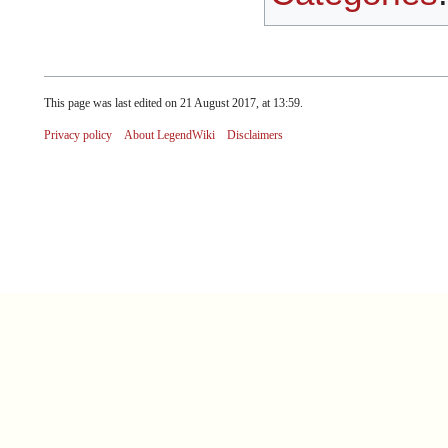
This page was last edited on 21 August 2017, at 13:59.
Privacy policy
About LegendWiki
Disclaimers