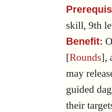
Prerequis
skill, 9th l
O
Benefit:
[
Rounds
],
may releas
guided dag
their targe