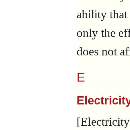
ability tha
only the ef
does not af
E
Electricit
[Electricity