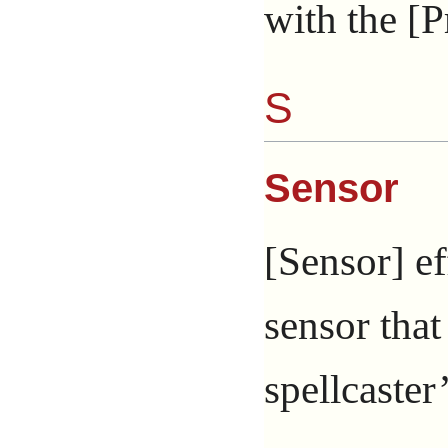
with the [P
S
Sensor
[Sensor] ef
sensor that
spellcaster