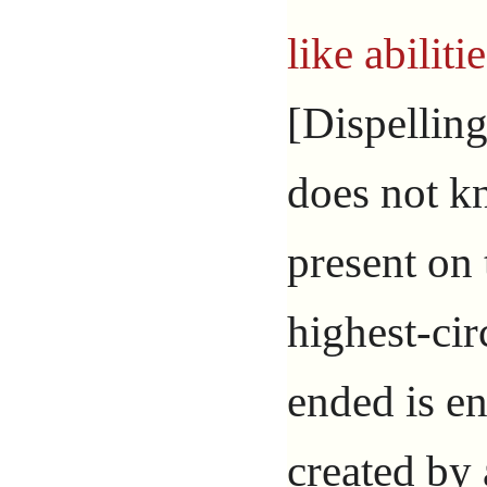
like abiliti
[Dispelling
does not k
present on 
highest-circ
ended is e
created by 