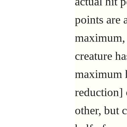
actual hit p
points are
maximum, i
creature ha
maximum hi
reduction] 
other, but 