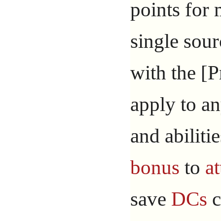
points for
single sou
with the [P
apply to an
and abiliti
bonus
to
at
save
DCs
c