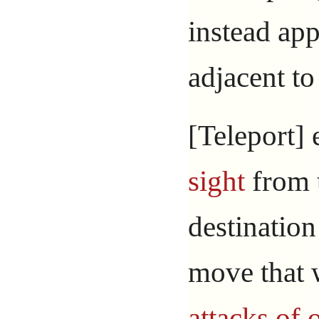
instead app
adjacent to
[Teleport] 
sight
from t
destination
move that 
attacks of 