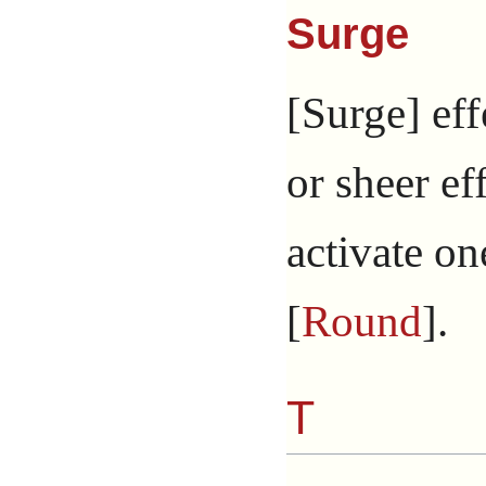
Surge
[Surge] eff
or sheer ef
activate on
[
Round
].
T