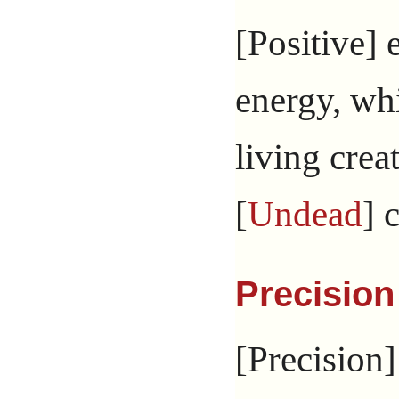
[Positive] e
energy, wh
living crea
[
Undead
] 
Precision
[Precision]