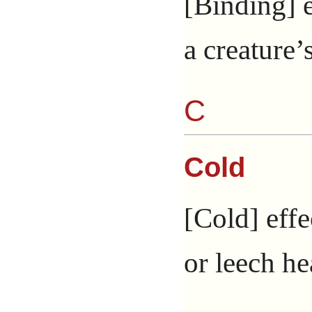
[Binding] e
a creature
C
Cold
[Cold] effe
or leech he