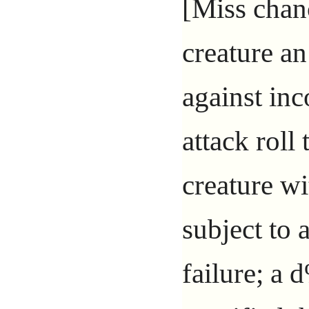
[Miss chanc
creature an
against in
attack roll
creature wi
subject to 
failure; a 