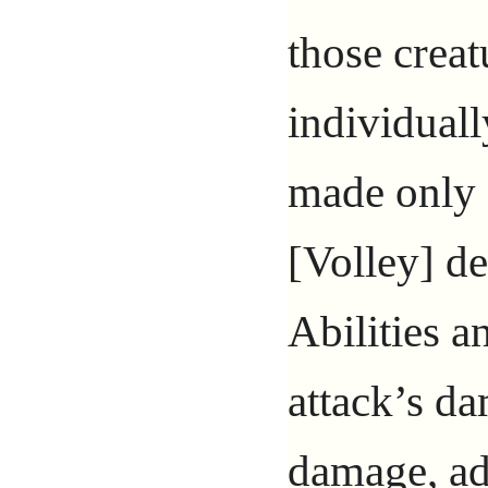
those creat
individuall
made only 
[Volley] de
Abilities a
attack’s da
damage, ad