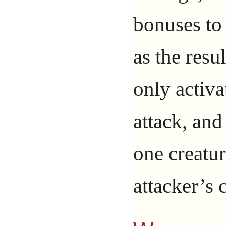
bonuses to
as the resul
only activa
attack, and
one creatur
attacker’s 