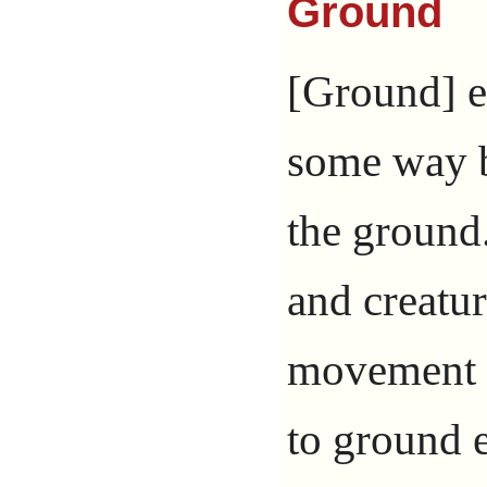
Ground
[Ground] ef
some way b
the ground.
and creatu
movement 
to ground e