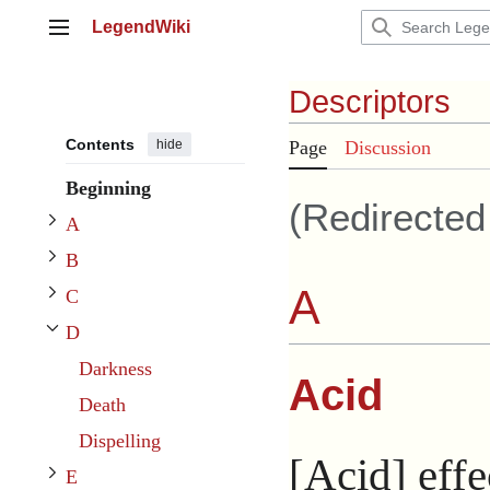
Jump
LegendWiki
to
Main menu
content
Descriptors
Toggle A subsection
Contents
hide
Page
Discussion
Toggle B subsection
Beginning
(Redirecte
Toggle C subsection
A
B
A
C
D
Toggle D subsection
Darkness
Acid
Toggle E subsection
Death
Toggle F subsection
Dispelling
[Acid] effe
E