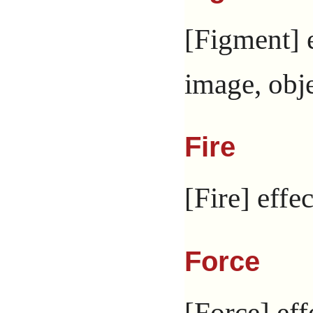
[Figment] e
image, obje
Fire
[Fire] effec
Force
[Force] eff