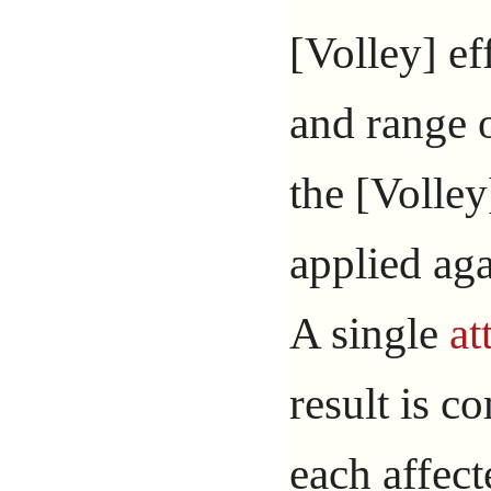
[Volley] ef
and range o
the [Volley
applied aga
A single
at
result is c
each affect