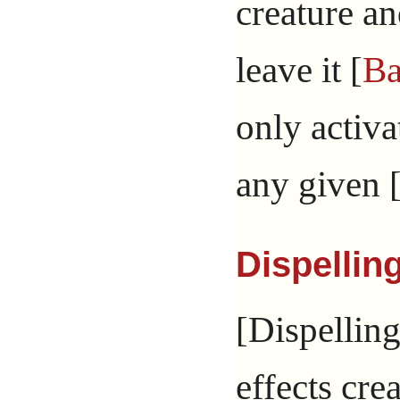
creature an
leave it [
Ba
only activa
any given 
Dispellin
[Dispelling
effects cre