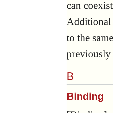
can coexis
Additional
to the sam
previously 
B
Binding