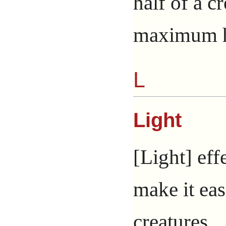
half of a c
maximum hi
L
Light
[Light] eff
make it eas
creatures.