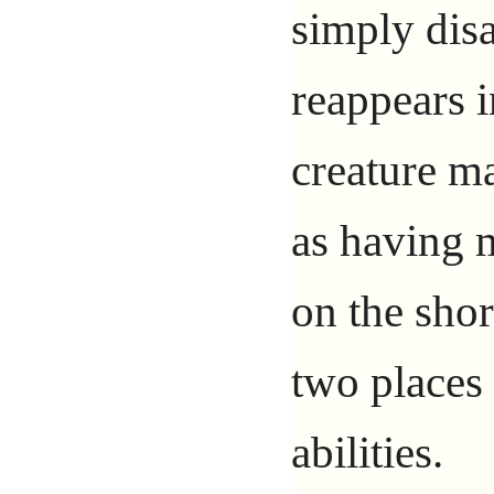
simply dis
reappears i
creature ma
as having 
on the shor
two places 
abilities.