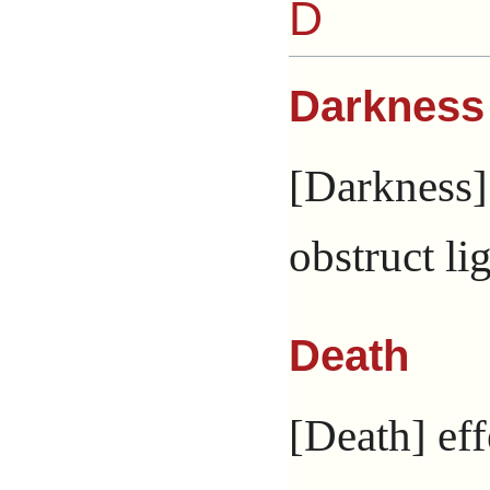
D
Darkness
[Darkness] 
obstruct lig
Death
[Death] eff