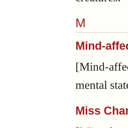
M
Mind-affe
[Mind-affec
mental stat
Miss Cha