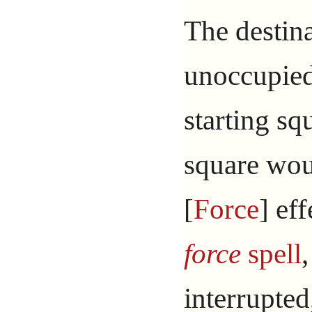
The destin
unoccupied.
starting sq
square wou
[
Force
] ef
force
spell
,
interrupted