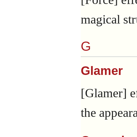
magical str
G
Glamer
[Glamer] ef
the appeara