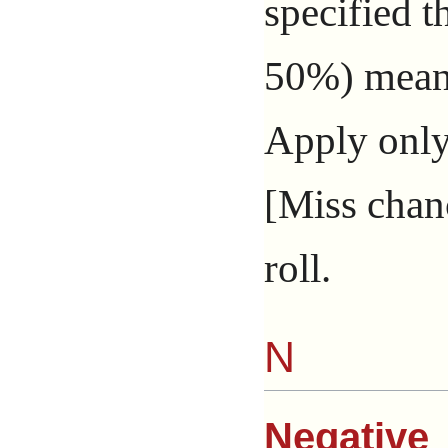
specified 
50%) means
Apply only
[Miss chanc
roll.
N
Negative