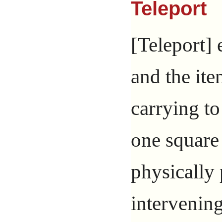
Teleport
[Teleport] 
and the ite
carrying t
one square 
physically
intervening