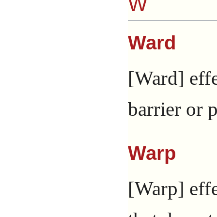
W
Ward
[Ward] effe
barrier or 
Warp
[Warp] effe