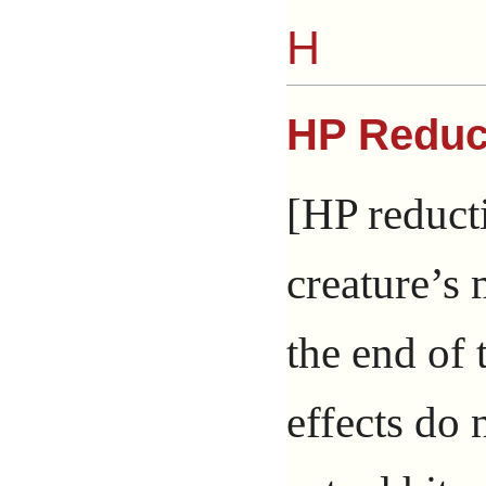
H
HP Reduc
[HP reducti
creature’
the end of 
effects do 