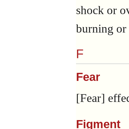
shock or ov
burning or 
F
Fear
[Fear] effe
Figment