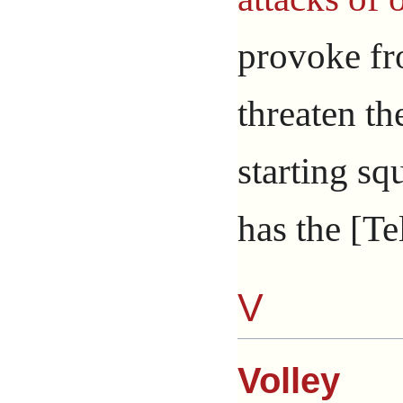
provoke f
threaten th
starting sq
has the [Te
V
Volley