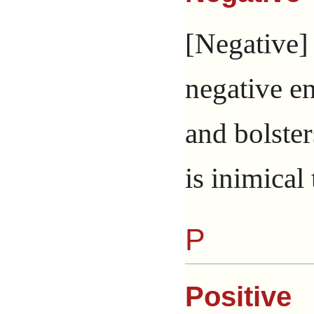
[Negative] 
negative e
and bolster
is inimical 
P
Positive