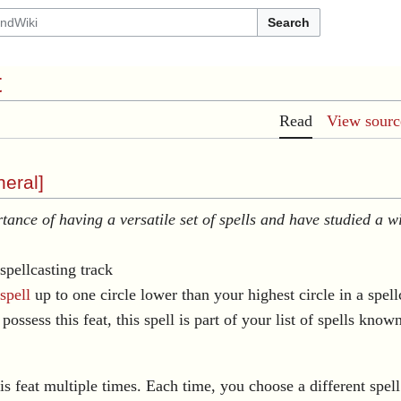
Search
t
Read
View sourc
eral
]
ance of having a versatile set of spells and have studied a wi
spellcasting track
spell
up to one circle lower than your highest circle in a spel
possess this feat, this spell is part of your list of spells know
s feat multiple times. Each time, you choose a different spell