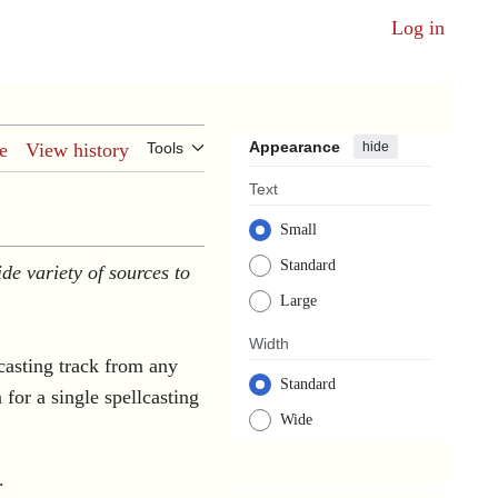
Log in
Appearance
hide
e
View history
Tools
Text
Small
Standard
de variety of sources to
Large
Width
lcasting track from any
Standard
n for a single spellcasting
Wide
.