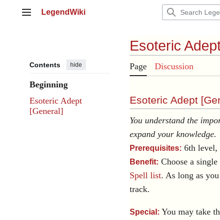
Jump
LegendWiki
to
Main menu
content
Esoteric Adep
Contents
hide
Page
Discussion
Beginning
Esoteric Adept [
Gen
Esoteric Adept
[General]
You understand the import
expand your knowledge.
6th level, 
Prerequisites:
Choose a single
Benefit:
Spell list
. As long as you 
track.
You may take thi
Special: