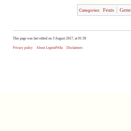
Feats
Gener
Categories
:
This page was last edited on 3 August 2017, at 01:59.
Privacy policy
About LegendWiki
Disclaimers