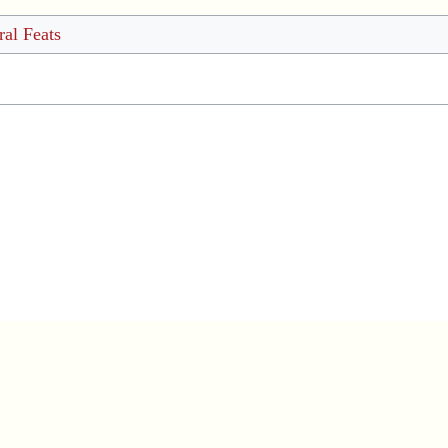
al Feats