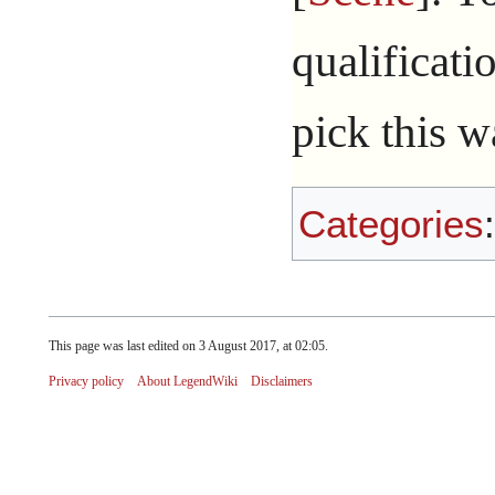
qualificati
pick this w
Categories
This page was last edited on 3 August 2017, at 02:05.
Privacy policy
About LegendWiki
Disclaimers