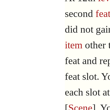
second
fea
did not gai
item
other 
feat and re
feat slot. Y
each slot a
[
Scene
]. Y