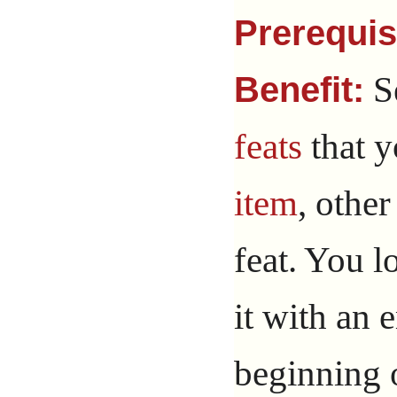
Prerequis
Se
Benefit:
feats
that y
item
, other
feat. You l
it with an 
beginning 