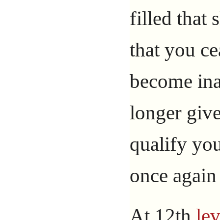
filled that 
that you ce
become inac
longer give
qualify you
once again 
At 12th
lev