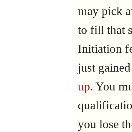
may pick an
to fill that
Initiation 
just gaine
up
. You mus
qualificati
you lose th