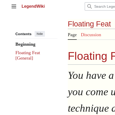
Jump
LegendWiki
to
Main menu
content
Floating Feat
Contents
hide
Page
Discussion
Beginning
Floating F
Floating Feat
[General]
You have a 
you come u
technique a