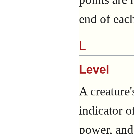
end of each
L
Level
A creature'
indicator o
power, and 