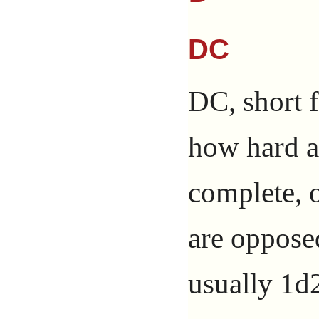
DC
DC, short f
how hard a 
complete, 
are opposed
usually 1d