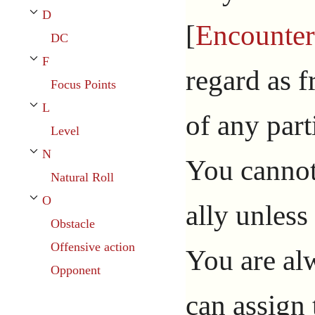
D
Toggle D subsection
[
Encounter
DC
F
Toggle F subsection
regard as f
Focus Points
L
Toggle L subsection
of any parti
Level
N
You cannot 
Toggle N subsection
Natural Roll
O
ally unless
Toggle O subsection
Obstacle
Offensive action
You are al
Opponent
can assign 