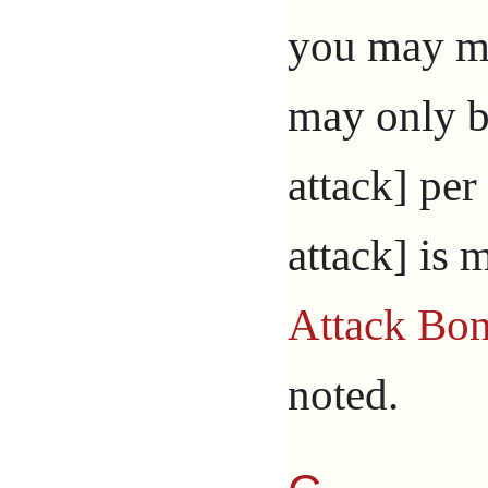
you may ma
may only b
attack] per 
attack] is 
Attack Bo
noted.