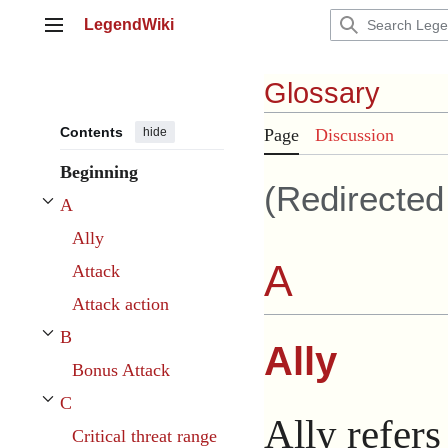
Jump
LegendWiki
to
Main menu
content
Glossary
Contents
hide
Page
Discussion
Beginning
(Redirecte
A
Toggle A subsection
Ally
A
Attack
Attack action
B
Ally
Toggle B subsection
Bonus Attack
C
Toggle C subsection
Ally refers
Critical threat range