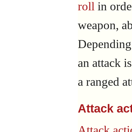
roll
in order
weapon, abi
Depending 
an attack i
a ranged at
Attack ac
Attack act