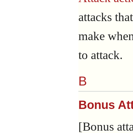
attacks that
make when
to attack.
B
Bonus At
[Bonus atta