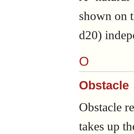
shown on th
d20) indep
O
Obstacle
Obstacle re
takes up th