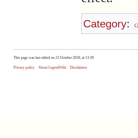
Category
:
G
This page was last edited on 23 October 2018, at 13:39.
Privacy policy
About LegendWiki
Disclaimers