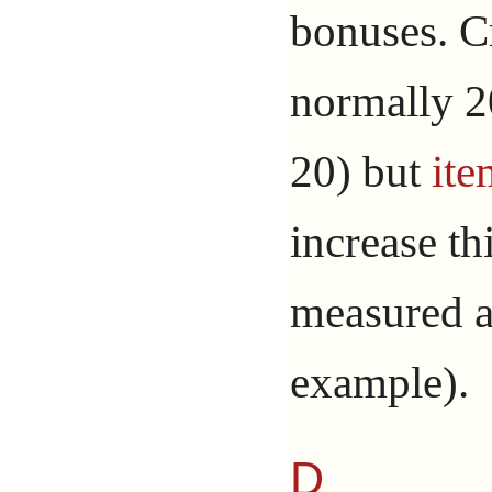
bonuses. Cr
normally 20
20) but
ite
increase thi
measured a
example).
D