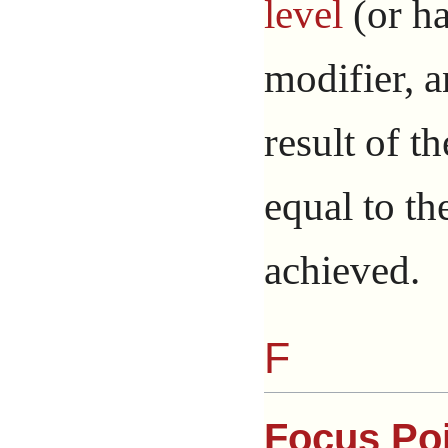
level
(or ha
modifier, a
result of th
equal to th
achieved.
F
Focus Po