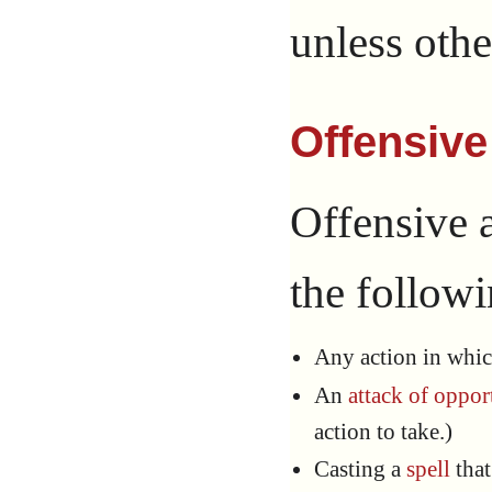
unless othe
Offensive
Offensive a
the followi
Any action in whic
An
attack of oppor
action to take.)
Casting a
spell
that