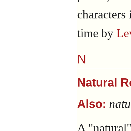
characters 
time by
Le
N
Natural R
natu
Also:
A "natural"