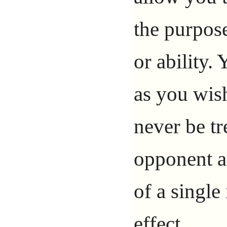
the purpose
or ability.
as you wish
never be tr
opponent a
of a single
effect.