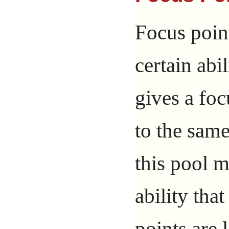
Focus point
certain abil
gives a foc
to the sam
this pool 
ability tha
points are 