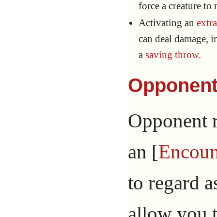
force a creature to
Activating an
extr
can deal damage, in
a
saving throw
.
Opponen
Opponent re
an [
Encoun
to regard a
allow you t