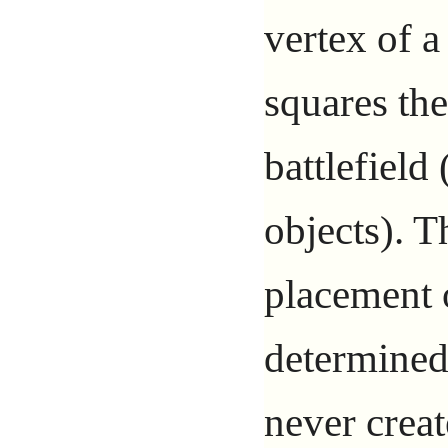
vertex of a
squares th
battlefield 
objects). T
placement o
determined
never creat