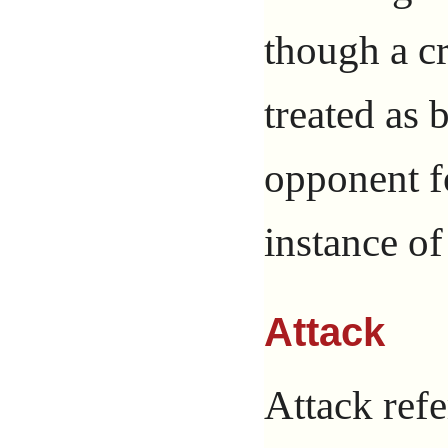
though a c
treated as 
opponent f
instance of
Attack
Attack ref