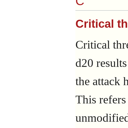
C
Critical t
Critical th
d20 result
the attack h
This refers
unmodified 