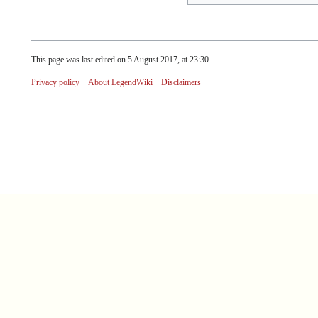
This page was last edited on 5 August 2017, at 23:30.
Privacy policy
About LegendWiki
Disclaimers