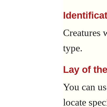
Identifica
Creatures w
type.
Lay of th
You can us
locate spec