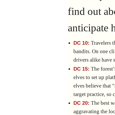
find out ab
anticipate h
Travelers t
DC 10:
bandits. On one cli
drivers alike have 
The forest’
DC 15:
elves to set up pla
elves believe that 
target practice, so 
The best wa
DC 20:
aggravating the loc