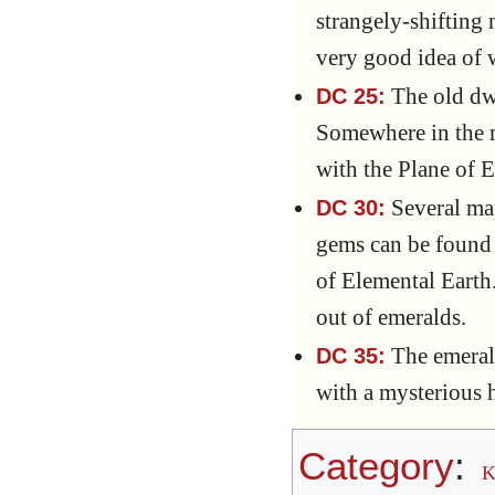
strangely-shifting
very good idea of w
The old dwa
DC 25:
Somewhere in the m
with the Plane of E
Several map
DC 30:
gems can be found 
of Elemental Earth. 
out of emeralds.
The emerald
DC 35:
with a mysterious 
Category
:
K