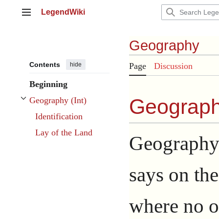
Jump
LegendWiki
to
Main menu
content
Geography
Contents
hide
Page
Discussion
Beginning
Geography
Geography (Int)
Toggle Geography (Int) subsection
Identification
Lay of the Land
Geography 
says on the
where no o