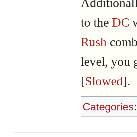
Additional
to the
DC
w
Rush
comba
level, you 
[
Slowed
].
Categories