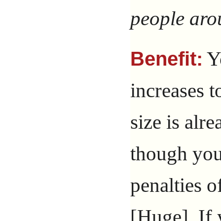
people aro
Yo
Benefit:
increases t
size is alr
though you
penalties o
[Huge]. If 