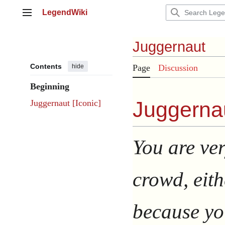
Jump
LegendWiki
to
Main menu
content
Juggernaut
Contents
hide
Page
Discussion
Beginning
Juggernau
Juggernaut [Iconic]
You are ver
crowd, eith
because you