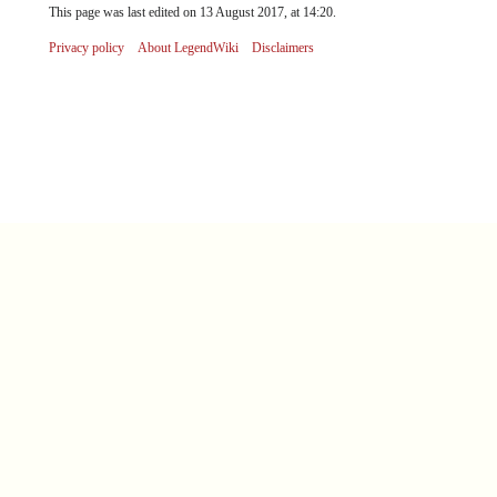
This page was last edited on 13 August 2017, at 14:20.
Privacy policy
About LegendWiki
Disclaimers