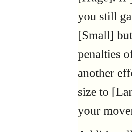
you still g
[Small] but
penalties o
another ef
size to [Lar
your movem