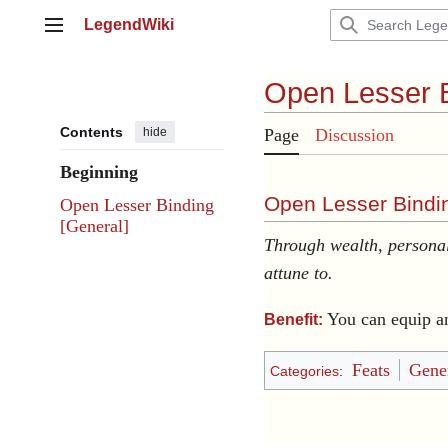
Jump
LegendWiki
to
Main menu
content
Open Lesser 
Contents
hide
Page
Discussion
Beginning
Open Lesser Bindin
Open Lesser Binding
[General]
Through wealth, personal
attune to.
You can equip a
Benefit:
Feats
Gener
Categories
: