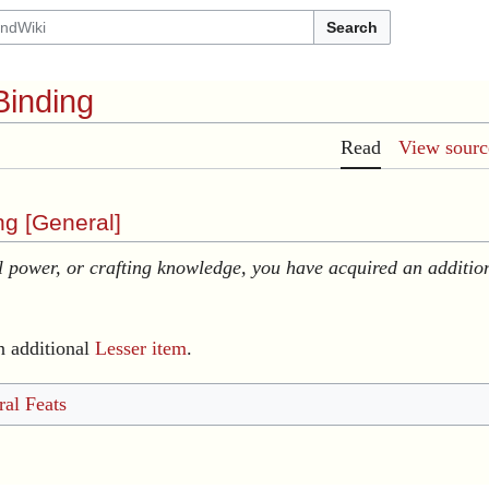
Search
Binding
Read
View sourc
g [
General
]
 power, or crafting knowledge, you have acquired an additio
n additional
Lesser item
.
al Feats