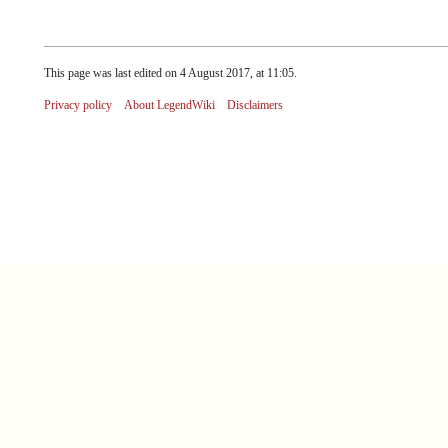
This page was last edited on 4 August 2017, at 11:05.
Privacy policy
About LegendWiki
Disclaimers