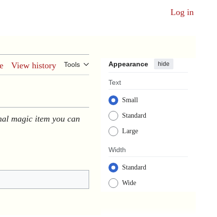
Log in
Appearance
hide
e
View history
Tools
Text
Small
Standard
nal magic item you can
Large
Width
Standard
Wide