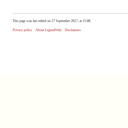
This page was last edited on 27 September 2017, at 15:08.
Privacy policy
About LegendWiki
Disclaimers