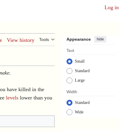
Log in
Appearance
hide
e
View history
Tools
Text
Small
Standard
 make.
Large
u have killed in the
Width
ree
levels
lower than you
Standard
Wide