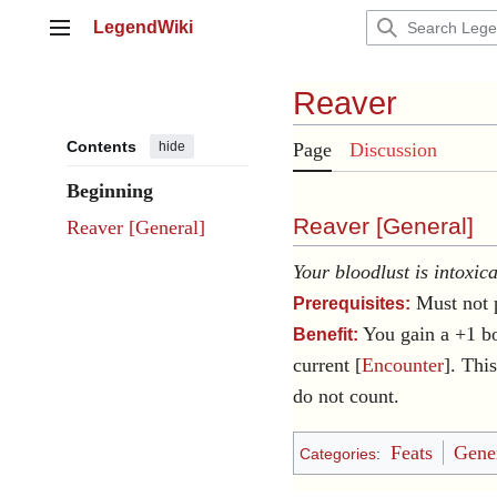
Jump
LegendWiki
to
Main menu
content
Reaver
Contents
hide
Page
Discussion
Beginning
Reaver [
General
]
Reaver [General]
Your bloodlust is intoxic
Must not 
Prerequisites:
You gain a +1 b
Benefit:
current [
Encounter
]. Thi
do not count.
Feats
Gener
Categories
: