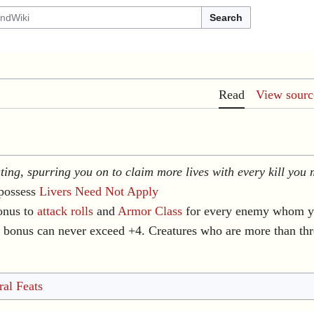
Search
Read
View sourc
ating, spurring you on to claim more lives with every kill you
possess
Livers Need Not Apply
onus to
attack rolls
and
Armor Class
for every enemy whom yo
s bonus can never exceed +4. Creatures who are more than th
al Feats