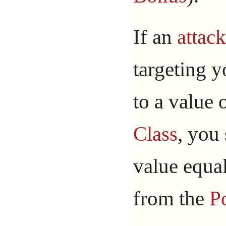
If an
attack
targeting 
to a value 
Class
, you 
value equal
from the
P