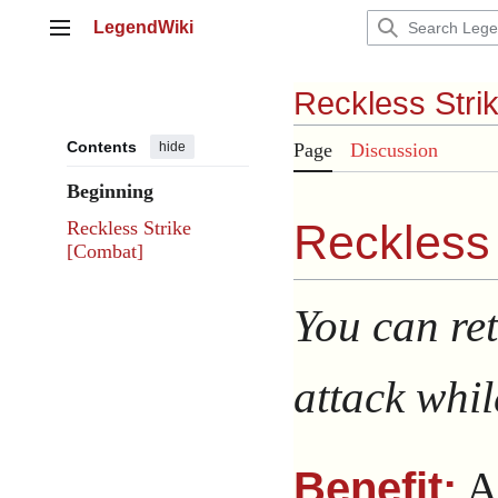
Jump
LegendWiki
to
Main menu
content
Reckless Stri
Contents
hide
Page
Discussion
Beginning
Reckless 
Reckless Strike
[Combat]
You can ret
attack whil
A
Benefit: