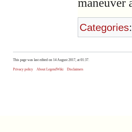
maneuver ag
Categories
This page was last edited on 14 August 2017, at 01:37.
Privacy policy
About LegendWiki
Disclaimers