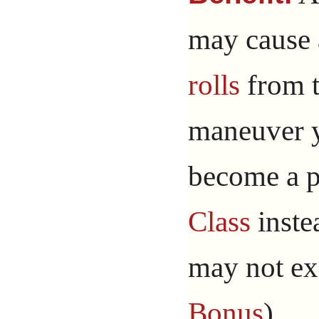
may cause 
rolls
from 
maneuver y
become a p
Class
instea
may not e
Bonus
).