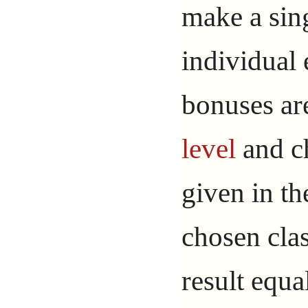
make a sin
individual 
bonuses are
level
and ch
given in th
chosen clas
result equa