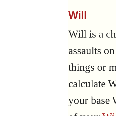
Will
Will is a ch
assaults on
things or 
calculate W
your base 