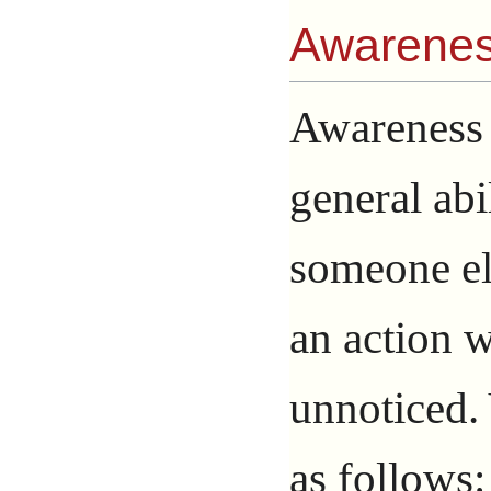
Awarene
Awareness 
general abi
someone els
an action 
unnoticed.
as follows