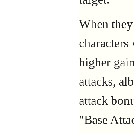
When they t
characters
higher gai
attacks, al
attack bon
"Base Atta