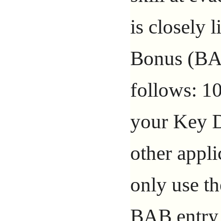
is closely 
Bonus (BAB
follows: 10
your Key D
other appli
only use th
BAB entry 