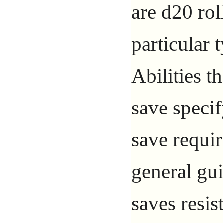
are d20 rol
particular t
Abilities th
save specif
save requir
general gu
saves resis