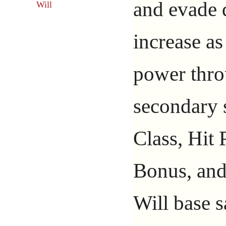
and evade
Will
increase as
power thro
secondary s
Class, Hit 
Bonus, and
Will base 