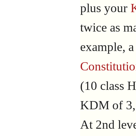
plus your
twice as ma
example, a 
Constituti
(10 class H
KDM of 3, 
At 2nd leve