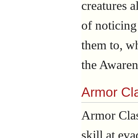
creatures 
of noticing
them to, wh
the Awaren
Armor Cl
Armor Clas
skill at eva