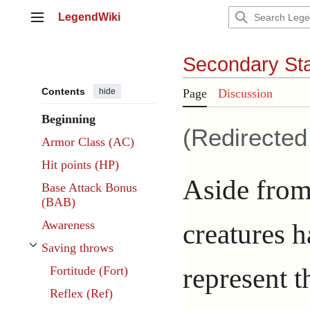
Jump
LegendWiki
to
Main menu
content
Secondary Sta
Contents
hide
Page
Discussion
Beginning
(Redirecte
Armor Class (AC)
Hit points (HP)
Aside from 
Base Attack Bonus
(BAB)
creatures ha
Awareness
Saving throws
Toggle Saving throws subsection
represent th
Fortitude (Fort)
Reflex (Ref)