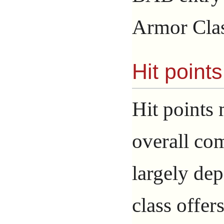
Armor Clas
Hit point
Hit points 
overall co
largely dep
class offers