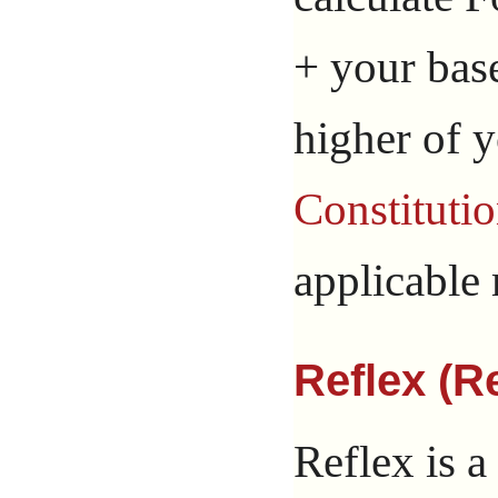
+ your bas
higher of 
Constituti
applicable 
Reflex (Re
Reflex is a 