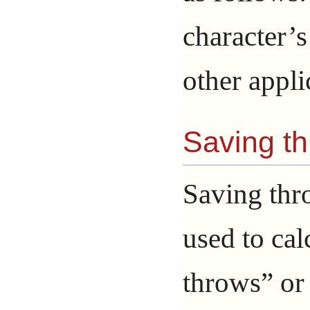
character’
other appli
Saving t
Saving thr
used to cal
throws” or