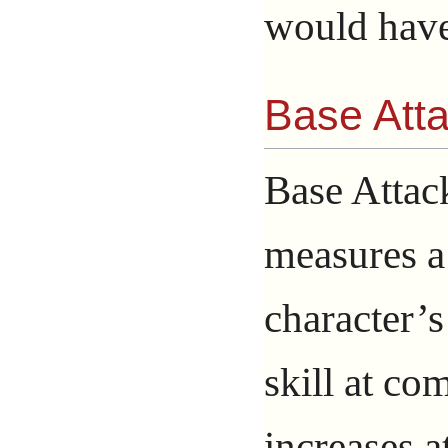
would have
Base Att
Base Attac
measures a
character’s
skill at com
increases a