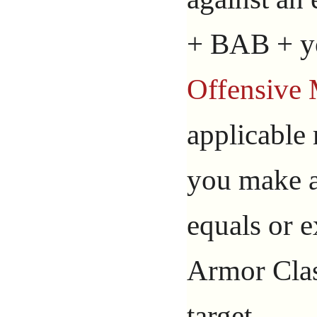
+ BAB + yo
Offensive 
applicable
you make an
equals or e
Armor Class
target.