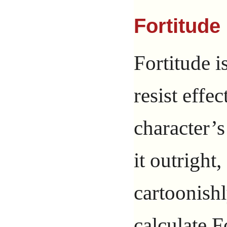
Fortitude 
Fortitude is
resist effec
character’s
it outright
cartoonishl
calculate F