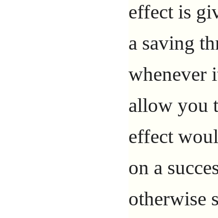
effect is 
a saving th
whenever i
allow you 
effect woul
on a succes
otherwise s