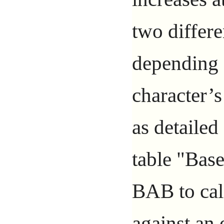
two differe
depending 
character’s
as detailed
table "Bas
BAB to calc
against an