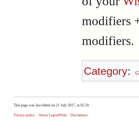
of your
Wi
modifiers +
modifiers.
Category
:
G
This page was last edited on 21 July 2017, at 02:29.
Privacy policy
About LegendWiki
Disclaimers