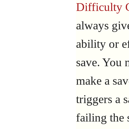
Difficulty
always give
ability or e
save. You 
make a save
triggers a s
failing the 