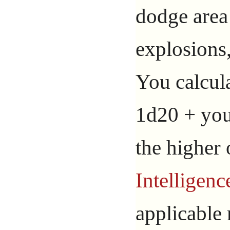
dodge area 
explosions,
You calcula
1d20 + you
the higher
Intelligenc
applicable 