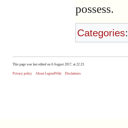
possess.
Categories
This page was last edited on 6 August 2017, at 22:23.
Privacy policy
About LegendWiki
Disclaimers