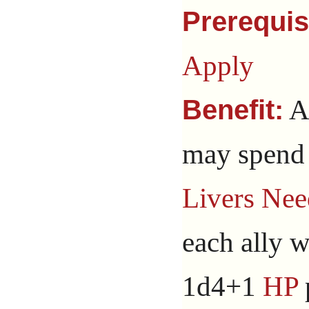
Prerequis
Apply
A
Benefit:
may spend 
Livers Nee
each ally w
1d4+1
HP