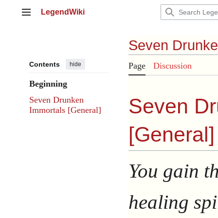
Jump
LegendWiki
to
Main menu
content
Seven Drunke
Contents
hide
Page
Discussion
Beginning
Seven Dr
Seven Drunken
Immortals [General]
[
General
]
You gain t
healing spir