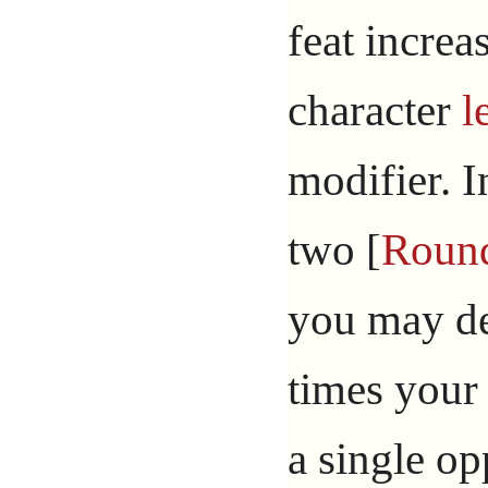
feat increa
character
l
modifier. I
two [
Roun
you may de
times your 
a single op