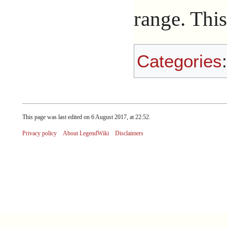
range. This
Categories
This page was last edited on 6 August 2017, at 22:52.
Privacy policy
About LegendWiki
Disclaimers