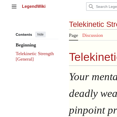
Jump
LegendWiki
to
Main menu
content
Telekinetic St
Contents
hide
Page
Discussion
Beginning
Telekineti
Telekinetic Strength
[General]
Your menta
deadly wea
pinpoint pr