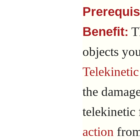
Prerequis
T
Benefit:
objects yo
Telekinetic
the damage
telekinetic
action
from