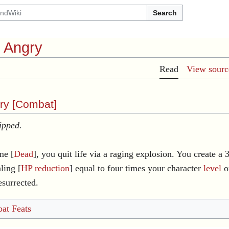
Search
l Angry
Read
View sourc
ry [
Combat
]
ipped.
me [
Dead
], you quit life via a raging explosion. You create a 
ling [
HP reduction
] equal to four times your character
level
on
esurrected.
at Feats