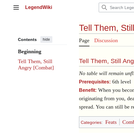
Jump
LegendWiki
to
Main menu
content
Tell Them, Stil
Contents
hide
Page
Discussion
Beginning
Tell Them, Still Ang
Tell Them, Still
Angry [Combat]
No table will remain unfl
6th level
Prerequisites:
When you beco
Benefit:
originating from you, dea
spread. You can still be r
Feats
Comb
Categories
: