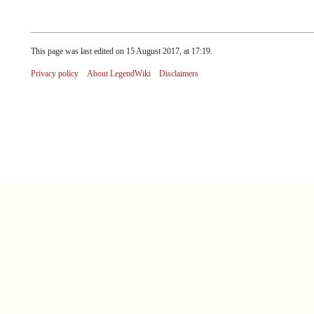
This page was last edited on 15 August 2017, at 17:19.
Privacy policy
About LegendWiki
Disclaimers