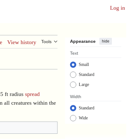
Log in
Appearance
hide
e
View history
Tools
Text
Small
Standard
Large
35 ft radius
spread
Width
 all creatures within the
Standard
Wide