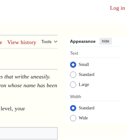
Log in
Appearance
hide
e
View history
Tools
Text
Small
Standard
s that writhe uneasily.
atron whose name has been
Large
Width
 level, your
Standard
Wide