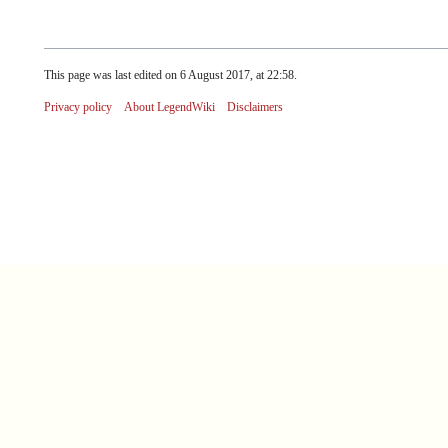
This page was last edited on 6 August 2017, at 22:58.
Privacy policy
About LegendWiki
Disclaimers