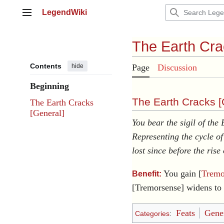
Jump
LegendWiki
to
Main menu
content
The Earth Cr
Contents
hide
Page
Discussion
Beginning
The Earth Cracks [
The Earth Cracks
[General]
You bear the sigil of the
Representing the cycle o
lost since before the rise
You gain [
Tremo
Benefit:
[Tremorsense] widens to 
Feats
Gener
Categories
: