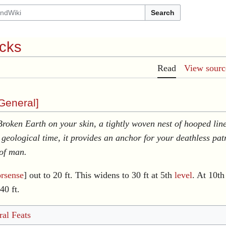
Search
acks
Read
View sourc
General
]
 Broken Earth on your skin, a tightly woven nest of hooped line
f geological time, it provides an anchor for your deathless p
 of man.
rsense
] out to 20 ft. This widens to 30 ft at 5th
level
. At 10th
40 ft.
al Feats