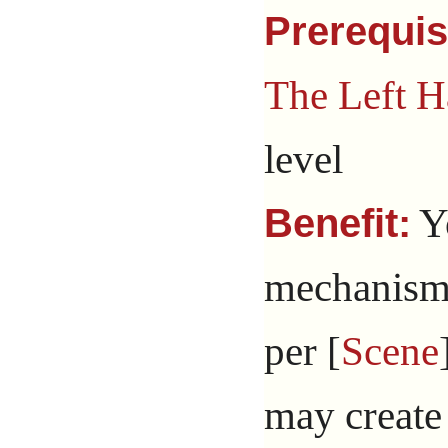
Prerequis
The Left H
level
Yo
Benefit:
mechanism 
per [
Scene
may create