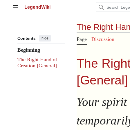
Jump
LegendWiki
to
Main menu
content
The Right Han
Contents
hide
Page
Discussion
Beginning
The Right
The Right Hand of
Creation [General]
[
General
]
Your spirit
temporaril