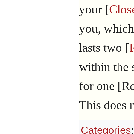
your [
Clos
you, which
lasts two [
within the
for one [Rou
This does n
Categories