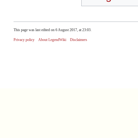
This page was last edited on 6 August 2017, at 23:03.
Privacy policy
About LegendWiki
Disclaimers