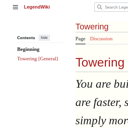
Jump
LegendWiki
to
Main menu
content
Towering
Contents
hide
Page
Discussion
Beginning
Towering 
Towering [General]
You are bui
are faster, 
simply mor