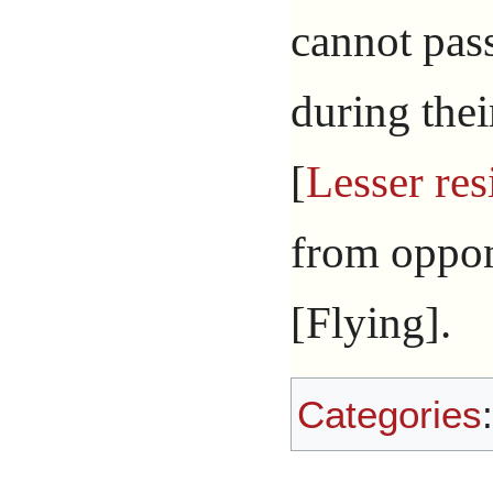
cannot pas
during the
[
Lesser res
from oppon
[Flying].
Categories