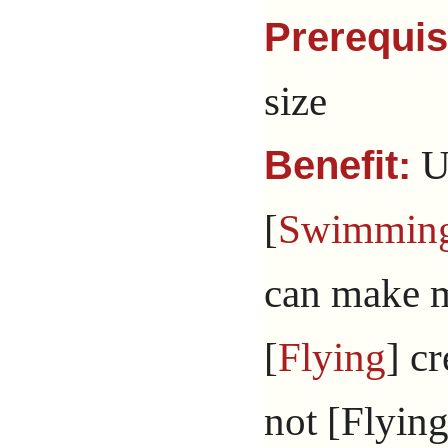
Prerequis
size
Un
Benefit:
[
Swimmin
can make m
[
Flying
] c
not [Flying