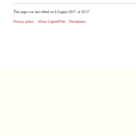
This page was last edited on 8 August 2017, at 10:57.
Privacy policy
About LegendWiki
Disclaimers