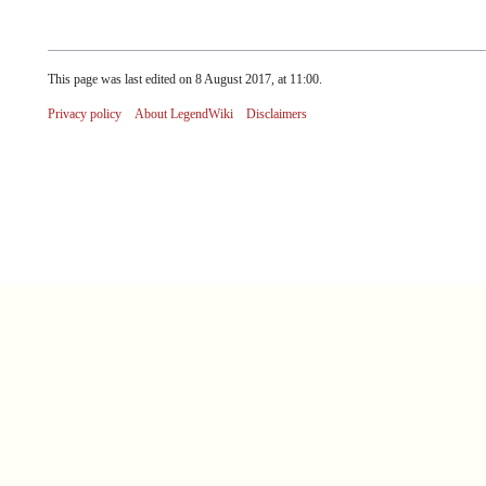
This page was last edited on 8 August 2017, at 11:00.
Privacy policy
About LegendWiki
Disclaimers