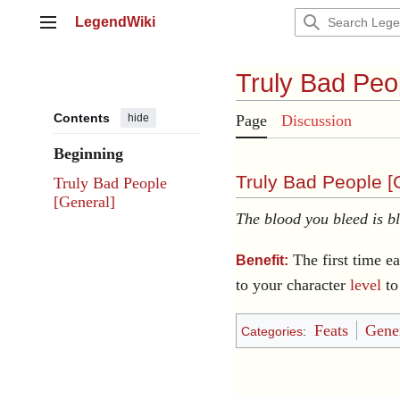
Jump
LegendWiki
to
Main menu
content
Truly Bad Peo
Contents
hide
Page
Discussion
Beginning
Truly Bad People [
Truly Bad People
[General]
The blood you bleed is b
The first time ea
Benefit:
to your character
level
to
Feats
Gener
Categories
: