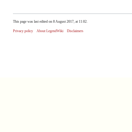
This page was last edited on 8 August 2017, at 11:02.
Privacy policy
About LegendWiki
Disclaimers