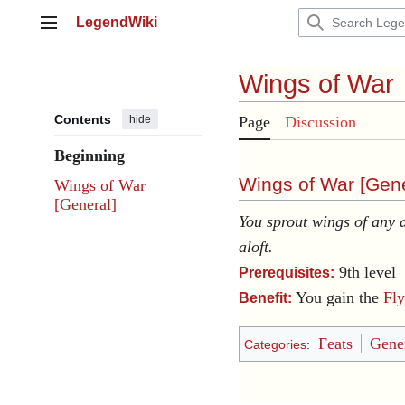
Jump
LegendWiki
to
Main menu
content
Wings of War
Contents
hide
Page
Discussion
Beginning
Wings of War [
Gene
Wings of War
[General]
You sprout wings of any
aloft.
9th level
Prerequisites:
You gain the
Fly
Benefit:
Feats
Gener
Categories
: