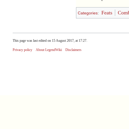
Feats
Comb
Categories
:
This page was last edited on 15 August 2017, at 17:27.
Privacy policy
About LegendWiki
Disclaimers