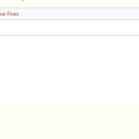
at Feats