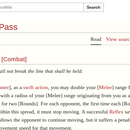
Search
 Pass
Read
View sourc
 [
Combat
]
all not break the line that shall be held.
nter
], as a
swift action
, you may double your [
Melee
] range 
with a radius of your [Melee] range originating from you as a
 for two [Rounds]. For each opponent, the first time each [R
within this spread, it must stop moving. A successful
Reflex
sa
allows the opponent to continue moving, but it suffers a penalt
ovement speed for that movement.