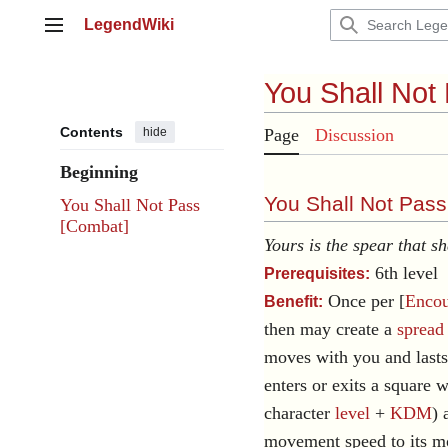
Jump
LegendWiki
to
Main menu
content
You Shall Not
Contents
hide
Page
Discussion
Beginning
You Shall Not Pass
You Shall Not Pass
[Combat]
Yours is the spear that sh
6th level
Prerequisites:
Once per [
Encou
Benefit:
then may create a
spread
moves with you and lasts
enters or exits a square 
character
level
+
KDM
) 
movement speed to its m