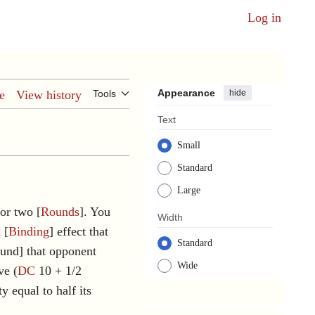
Log in
Appearance
hide
e
View history
Tools
Text
Small
Standard
Large
for two [
Rounds
]. You
Width
 [
Binding
] effect that
Standard
ound] that opponent
Wide
ve (
DC
10 + 1/2
y equal to half its