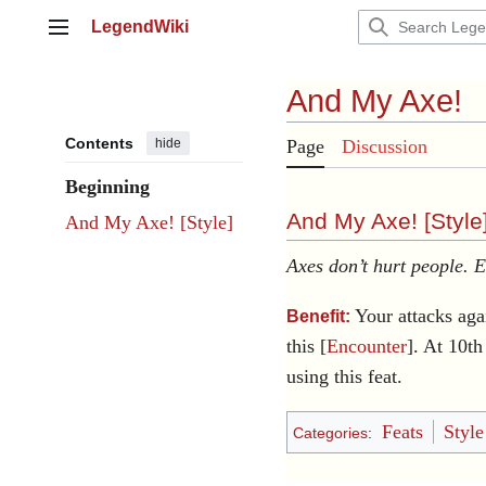
Jump
LegendWiki
to
Main menu
content
And My Axe!
Contents
hide
Page
Discussion
Beginning
And My Axe! [
Style
And My Axe! [Style]
Axes don’t hurt people. 
Your attacks aga
Benefit:
this [
Encounter
]. At 10t
using this feat.
Feats
Style
Categories
: