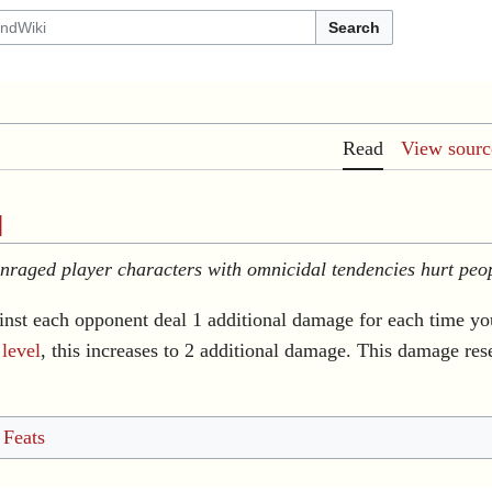
Search
Read
View sourc
]
Enraged player characters with omnicidal tendencies hurt peo
inst each opponent deal 1 additional damage for each time yo
h
level
, this increases to 2 additional damage. This damage res
 Feats