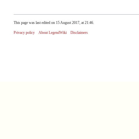
This page was last edited on 15 August 2017, at 21:46.
Privacy policy
About LegendWiki
Disclaimers