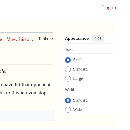
Log in
Appearance
hide
e
View history
Tools
Text
Small
Standard
ple.
Large
u have hit that opponent
Width
ets to 0 when you stop
Standard
Wide