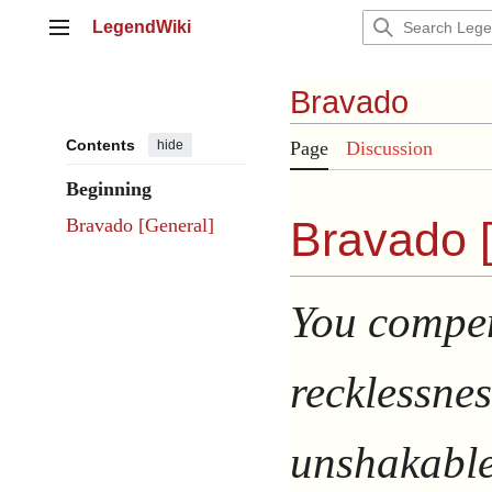
Jump
LegendWiki
to
Main menu
content
Bravado
Contents
hide
Page
Discussion
Beginning
Bravado 
Bravado [General]
You compen
recklessnes
unshakable