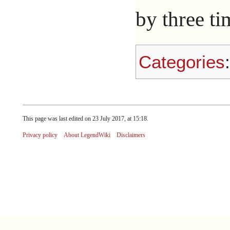
by three t
Categories
This page was last edited on 23 July 2017, at 15:18.
Privacy policy
About LegendWiki
Disclaimers