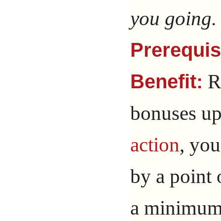
you going.
Prerequis
Re
Benefit:
bonuses up
action
, yo
by a point 
a minimum 