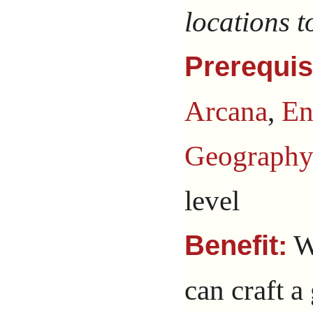
locations t
Prerequis
Arcana
,
En
Geograph
level
Wi
Benefit:
can craft a 