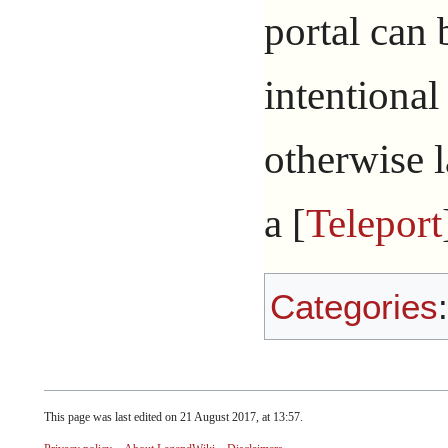
portal can
intentional
otherwise la
a [
Teleport
Categories
This page was last edited on 21 August 2017, at 13:57.