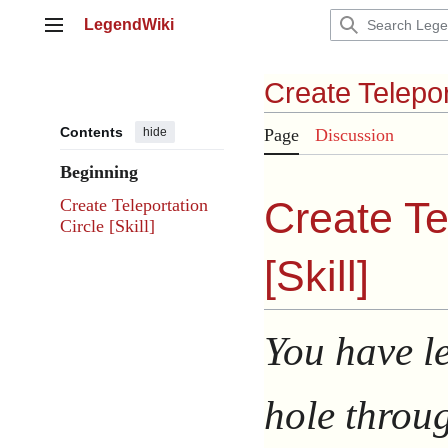
Jump
LegendWiki
to
Main menu
content
Create Telepor
Contents
hide
Page
Discussion
Beginning
Create Te
Create Teleportation
Circle [Skill]
[
Skill
]
You have l
hole throug