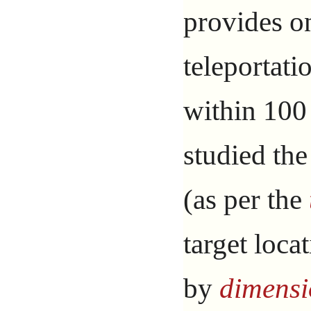
provides o
teleportati
within 100
studied the
(as per the
target loca
by
dimensi