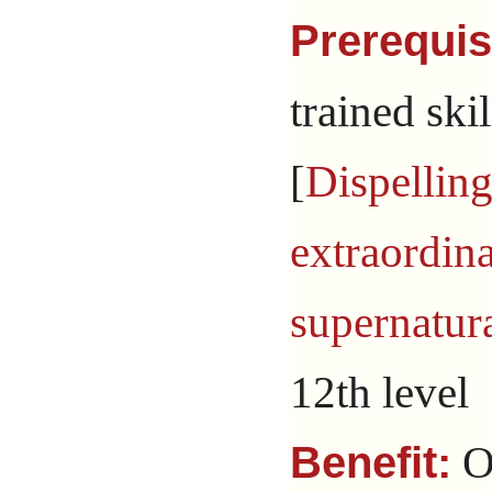
Prerequis
trained skil
[
Dispellin
extraordin
supernatur
12th level
On
Benefit: