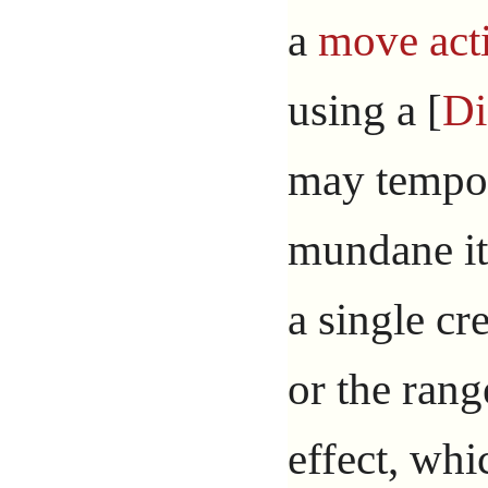
a
move act
using a [
Di
may tempor
mundane it
a single cre
or the rang
effect, whi