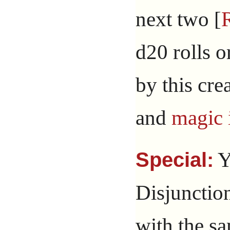
next two [
d20 rolls o
by this cre
and
magic 
Y
Special:
Disjunctio
with the s