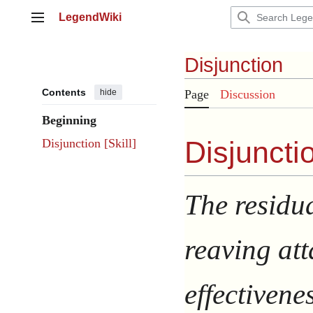
Jump
LegendWiki
to
Main menu
content
Disjunction
Contents
hide
Page
Discussion
Beginning
Disjunctio
Disjunction [Skill]
The residu
reaving at
effectivene