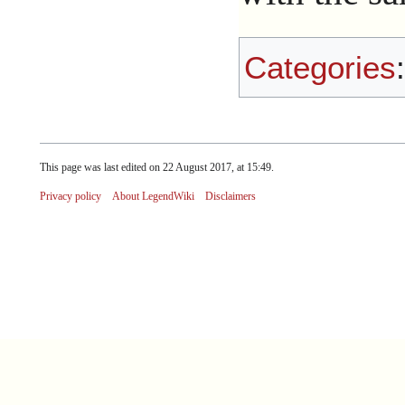
Categories
This page was last edited on 22 August 2017, at 15:49.
Privacy policy
About LegendWiki
Disclaimers