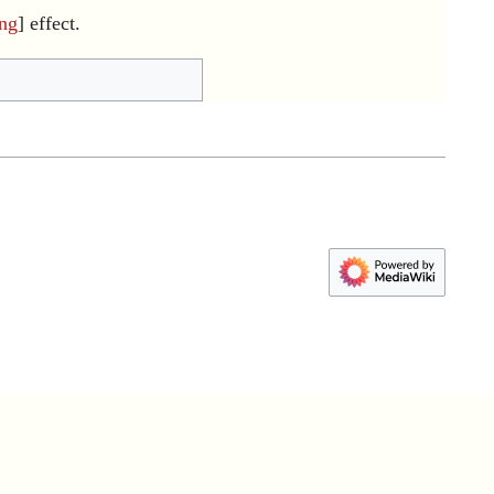
ing
] effect.