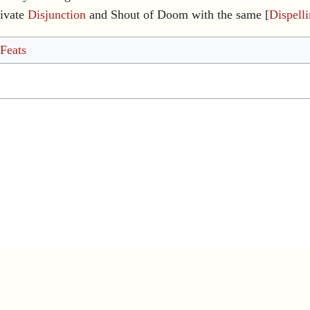
ivate
Disjunction
and Shout of Doom with the same [
Dispell
 Feats