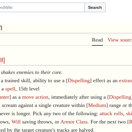
Search
m
Read
View sourc
ll
]
shakes enemies to their core.
a trained skill, ability to use a [
Dispelling
] effect as an
extra
s a
spell
, 15th level
nter
] as a
move action
, immediately after using a [
Dispelling
g scream against a single creature within [
Medium
] range or t
hever is longer. Pick any two of the following:
attack rolls
,
ski
rows,
Will
saving throws, or
Armor Class
. For the next two [
R
ted by the target creature's tracks are halved.