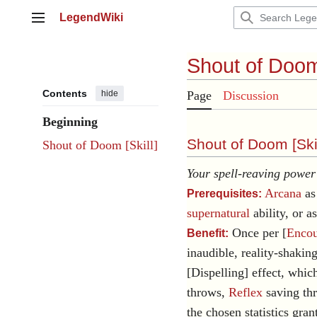
Jump
LegendWiki
to
Main menu
content
Shout of Doo
Contents
hide
Page
Discussion
Beginning
Shout of Doom [
Ski
Shout of Doom [Skill]
Your spell-reaving power 
Arcana
as 
Prerequisites:
supernatural
ability, or a
Once per [
Encou
Benefit:
inaudible, reality-shakin
[Dispelling] effect, whic
throws,
Reflex
saving th
the chosen statistics gran