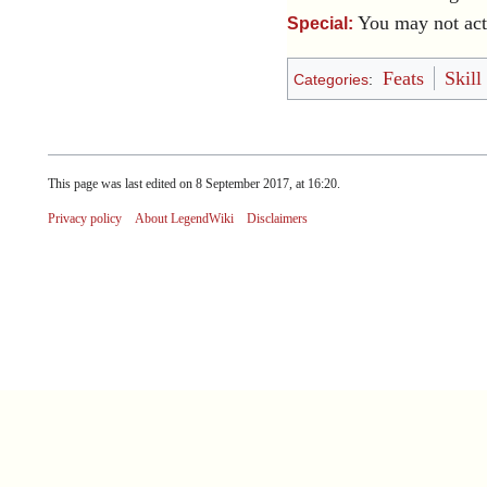
You may not act
Special:
Feats
Skill
Categories
:
This page was last edited on 8 September 2017, at 16:20.
Privacy policy
About LegendWiki
Disclaimers