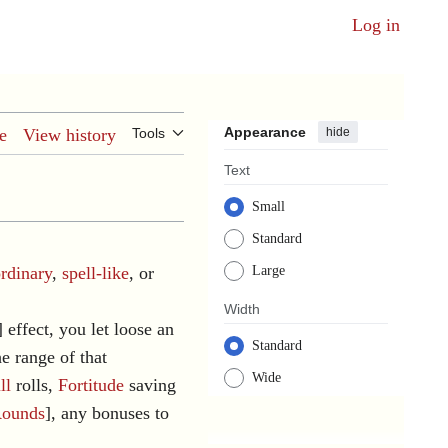
Log in
Appearance
hide
e
View history
Tools
Text
Small
Standard
ordinary
,
spell-like
, or
Large
Width
] effect, you let loose an
Standard
he range of that
Wide
ll
rolls,
Fortitude
saving
ounds
], any bonuses to