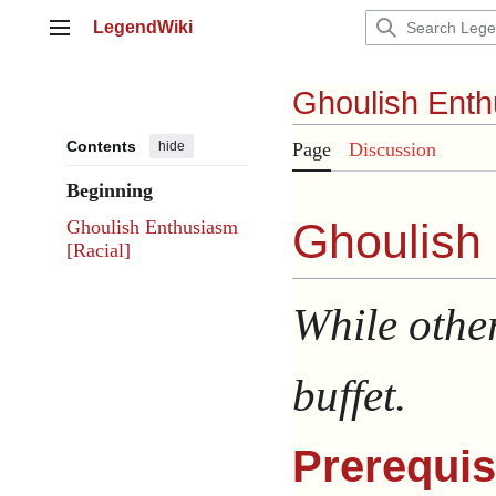
Jump
LegendWiki
to
Main menu
content
Ghoulish Ent
Contents
hide
Page
Discussion
Beginning
Ghoulish
Ghoulish Enthusiasm
[Racial]
While other
buffet.
Prerequis