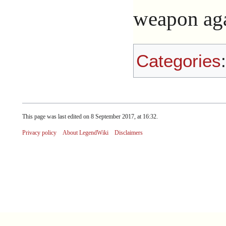
weapon agai
Categories
This page was last edited on 8 September 2017, at 16:32.
Privacy policy
About LegendWiki
Disclaimers