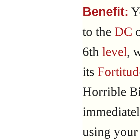
Y
Benefit:
to the
DC
o
6th
level
, 
its
Fortitud
Horrible B
immediatel
using your