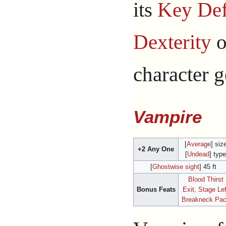
its
Key Def
Dexterity
o
character g
Vampire
[
Average
] siz
+2 Any One
[
Undead
] type
[
Ghostwise sight
] 45 ft
Blood Thirst
Bonus Feats
Exit, Stage Lef
Breakneck Pa