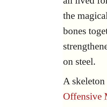
all lived fo
the magical
bones toge
strengthene
on steel.
A skeleton
Offensive 