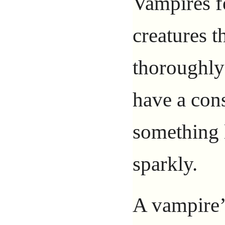
Vampires f
creatures t
thoroughl
have a con
something 
sparkly.
A vampire