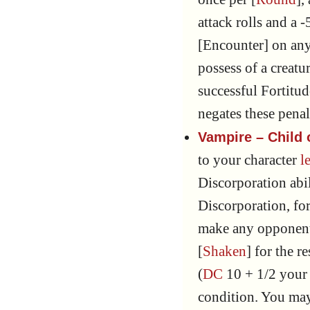
attack rolls and a 
[Encounter] on any 
possess of a creat
successful Fortitu
negates these penal
Vampire – Child
to your character
l
Discorporation abil
Discorporation, for
make any opponent
[
Shaken
] for the re
(
DC
10 + 1/2 you
condition. You ma