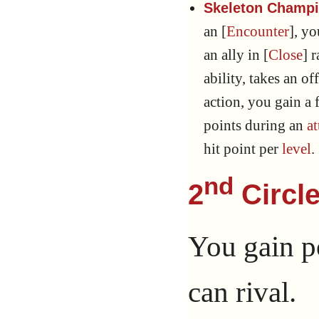
Skeleton Champio
an [
Encounter
], y
an ally in [
Close
] 
ability, takes an of
action, you gain a
points during an
at
hit point per
level
.
nd
2
Circle
You gain p
can rival.