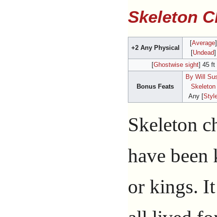
Skeleton 
[
Average
+2 Any Physical
[
Undead
]
[
Ghostwise sight
] 45 ft
By Will Su
Bonus Feats
Skeleton
Any [
Styl
Skeleton c
have been 
or kings. It