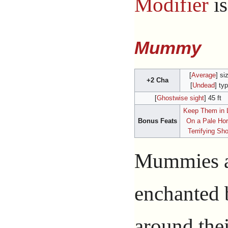
Modifier
i
Mummy
[
Average
] si
+2 Cha
[
Undead
] ty
[
Ghostwise sight
] 45 ft
Keep Them in 
Bonus Feats
On a Pale Ho
Terrifying Sh
Mummies ar
enchanted
around thei