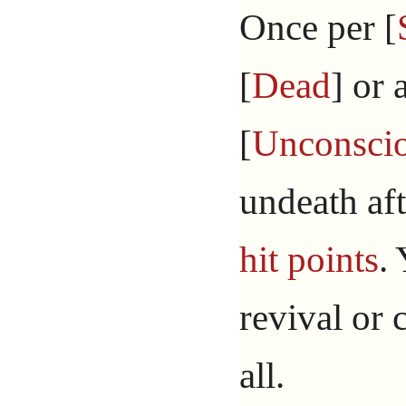
Once per [
[
Dead
] or 
[
Unconsci
undeath aft
hit points
.
revival or 
all.