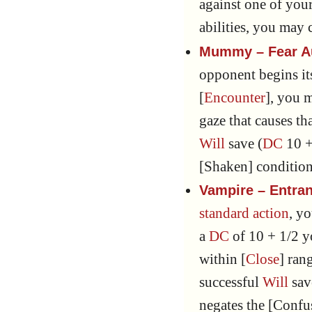
against one of your 
abilities, you may
Mummy – Fear A
opponent begins its
[
Encounter
], you 
gaze that causes t
Will
save (
DC
10 +
[Shaken] condition
Vampire – Entra
standard action
, y
a
DC
of 10 + 1/2 
within [
Close
] ran
successful
Will
sav
negates the [Confu