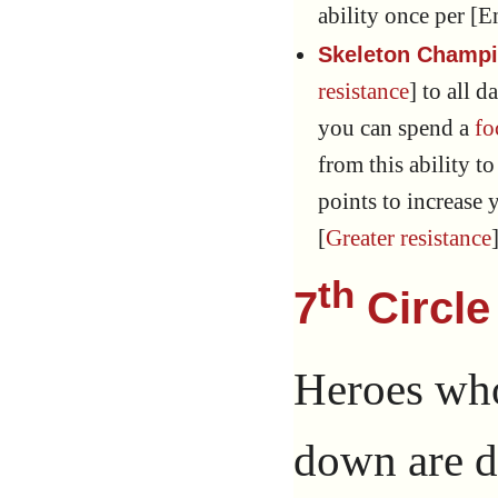
ability once per [E
Skeleton Champi
resistance
] to all
you can spend a
fo
from this ability to
points to increase y
[
Greater resistance
th
7
Circle
Heroes who
down are d