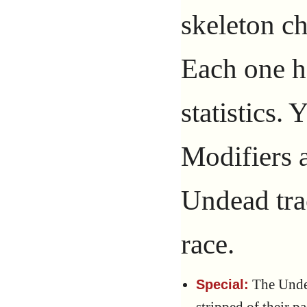
skeleton c
Each one ha
statistics.
Modifiers a
Undead tra
race.
The Undea
Special: