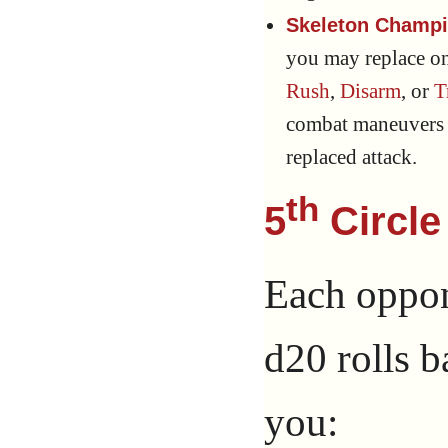
Skeleton Champi
you may replace o
Rush
,
Disarm
, or
T
combat maneuvers a
replaced attack.
th
5
Circle
Each oppone
d20 rolls b
you: