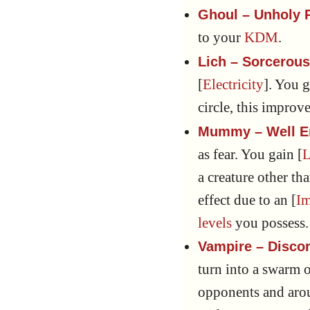
Ghoul – Unholy 
to your
KDM
.
Lich – Sorcerou
[
Electricity
]. You g
circle, this improv
Mummy – Well 
as fear. You gain [
L
a creature other th
effect due to an [
I
levels
you possess.
Vampire – Disco
turn into a swarm o
opponents and arou