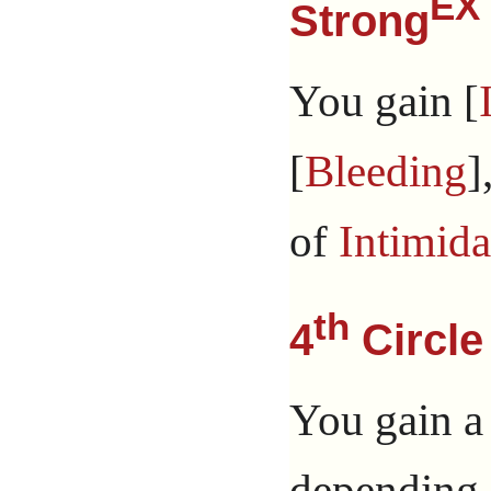
EX
Strong
You gain [
[
Bleeding
]
of
Intimida
th
4
Circle
You gain a
depending 