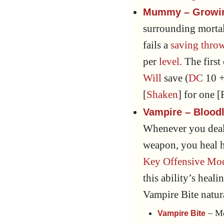
Mummy – Growin
surrounding mortal
fails a
saving thro
per
level
. The firs
Will
save (
DC
10 +
[
Shaken
] for one 
Vampire – Bloodl
Whenever you deal
weapon, you heal h
Key Offensive Mod
this ability’s heal
Vampire Bite natu
– Me
Vampire Bite