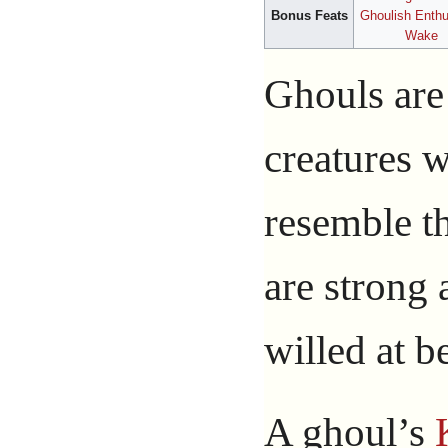
Bonus Feats
Ghoulish Enth
Wake
Ghouls are
creatures 
resemble th
are strong 
willed at be
A ghoul’s