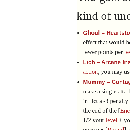
kind of un
Ghoul – Heartst
effect that would 
fewer points per
le
Lich – Arcane In
action
, you may u
Mummy – Contag
make a single atta
inflict a -3 penalty
the end of the [
Enc
1/2 your
level
+ y
once per [
Round
],