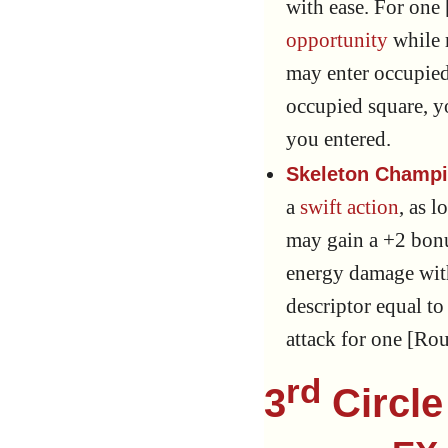
with ease. For one 
opportunity
while 
may enter occupied
occupied square, y
you entered.
Skeleton Champi
a
swift action
, as l
may gain a +2 bon
energy damage with
descriptor equal t
attack for one [Ro
rd
3
Circle