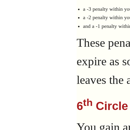
a -3 penalty within yo
a -2 penalty within yo
and a -1 penalty withi
These penal
expire as 
leaves the a
th
6
Circle
You gain a