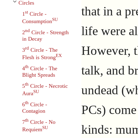
Circles
Toggle Circles subsection
that in a p
st
1
Circle -
SU
Consumption
life were a
nd
2
Circle - Strength
in Decay
However, t
rd
3
Circle - The
EX
Flesh is Strong
talk, and b
th
4
Circle - The
Blight Spreads
th
undead (wh
5
Circle - Necrotic
SU
Aura
th
6
Circle -
PCs) come 
Contagion
th
7
Circle - No
kinds: mum
SU
Requiem