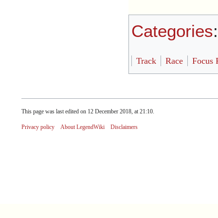
Categories
Track
Race
Focus 
This page was last edited on 12 December 2018, at 21:10.
Privacy policy
About LegendWiki
Disclaimers