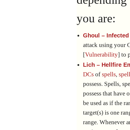
you are:
Ghoul – Infected
attack using your 
[
Vulnerability
] to 
Lich – Hellfire
DCs
of
spells
,
spell
possess. Spells, spe
possess that have 
be used as if the 
target(s) is one ra
range. Whenever an