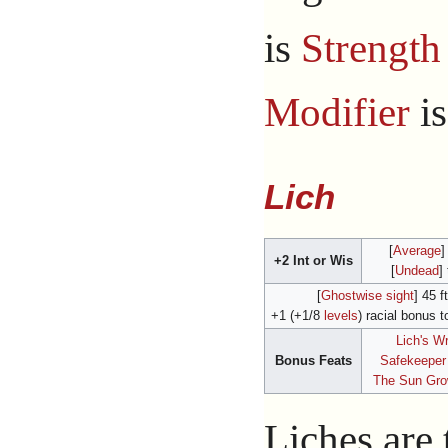
is
Strength
Modifier
i
Lich
[
Average
]
+2 Int or Wis
[
Undead
]
[
Ghostwise sight
] 45 ft
+1 (+1/8
levels
) racial bonus t
Lich's W
Bonus Feats
Safekeeper
The Sun Gr
Liches are 