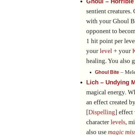
Ghoul – Horrible 
sentient creatures.
with your Ghoul Bi
opponent to becom
1 hit point per lev
your
level
+ your
healing. You also 
– Mele
Ghoul Bite
Lich – Undying M
magical energy. W
an effect created by
[
Dispelling
] effect
character
levels
, m
also use
magic miss