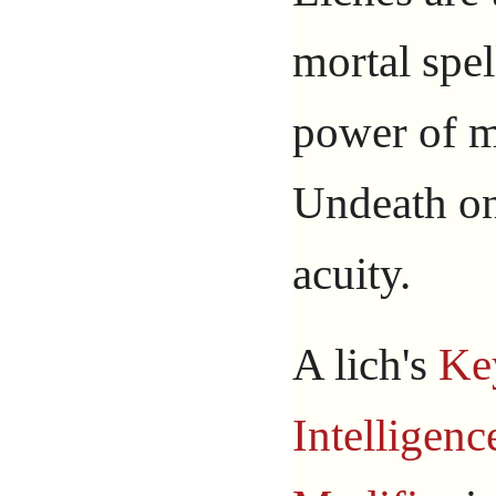
mortal spel
power of m
Undeath on
acuity.
A lich's
Ke
Intelligenc