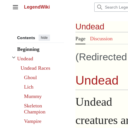
Jump
LegendWiki
to
Main menu
content
Undead
Contents
hide
Page
Discussion
Beginning
(Redirecte
Undead
Toggle Undead subsection
Undead Races
Undead
Ghoul
Lich
Mummy
Undead
Skeleton
Champion
creatures a
Vampire