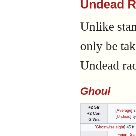
Undead R
Unlike sta
only be tak
Undead raci
Ghoul
+2 Str
[
Average
] s
+2 Con
[
Undead
] t
-2 Wis
[
Ghostwise sight
] 45 ft
Feign Dea