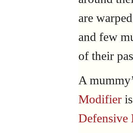
are warped
and few m
of their pas
A mummy
Modifier
i
Defensive 