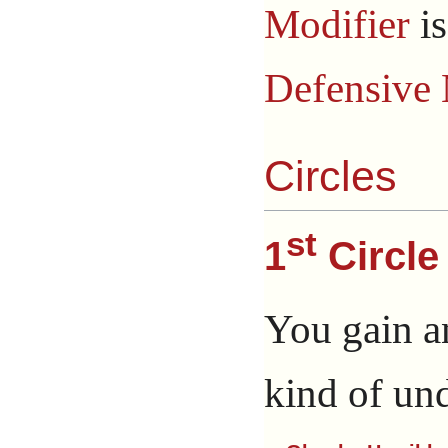
Modifier
i
Defensive 
Circles
st
1
Circle
You gain a
kind of un