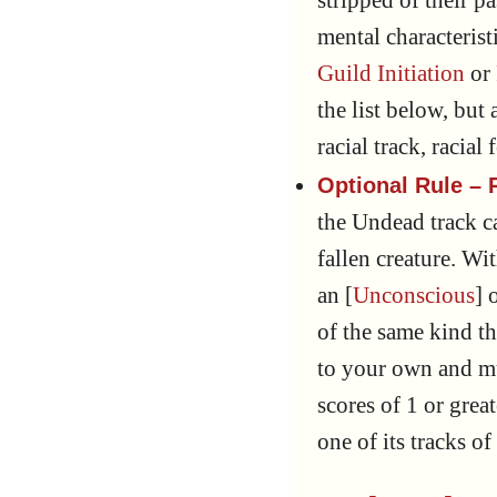
stripped of their p
mental characterist
Guild Initiation
or
the list below, but
racial track, racial
Optional Rule – R
the Undead track c
fallen creature. Wi
an [
Unconscious
] 
of the same kind th
to your own and m
scores of 1 or grea
one of its tracks o