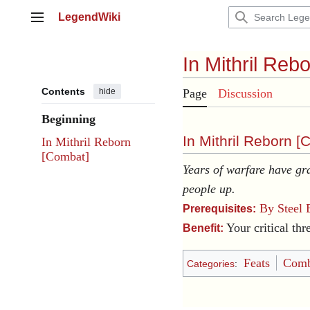
Jump
LegendWiki
to
Main menu
content
In Mithril Reb
Contents
hide
Page
Discussion
Beginning
In Mithril Reborn [
C
In Mithril Reborn
[Combat]
Years of warfare have gra
people up.
By Steel 
Prerequisites:
Your critical thr
Benefit:
Feats
Comb
Categories
: