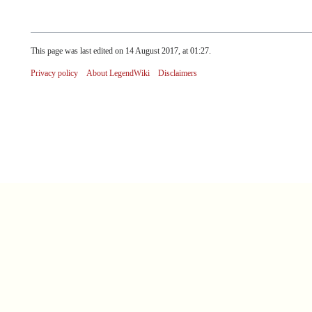
This page was last edited on 14 August 2017, at 01:27.
Privacy policy
About LegendWiki
Disclaimers