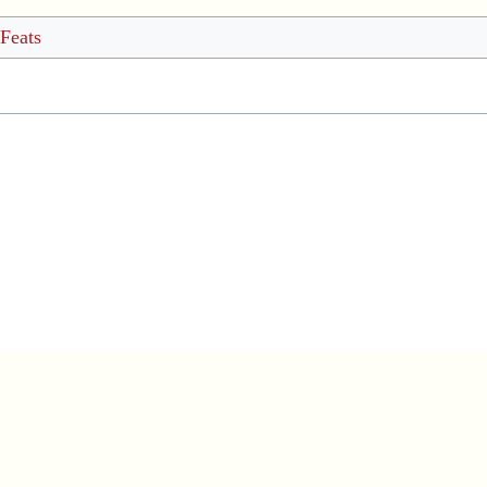
 Feats