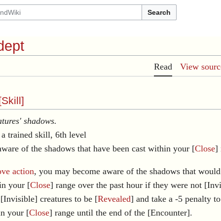
Search
dept
Read
View sourc
[
Skill
]
tures' shadows.
a trained skill, 6th level
ware of the shadows that have been cast within your [
Close
]
ve action
, you may become aware of the shadows that would
in your [
Close
] range over the past hour if they were not [Invi
[Invisible] creatures to be [
Revealed
] and take a -5 penalty to
in your [
Close
] range until the end of the [Encounter].