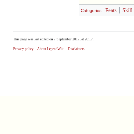
Feats
Skill
Categories
:
This page was last edited on 7 September 2017, at 20:17.
Privacy policy
About LegendWiki
Disclaimers