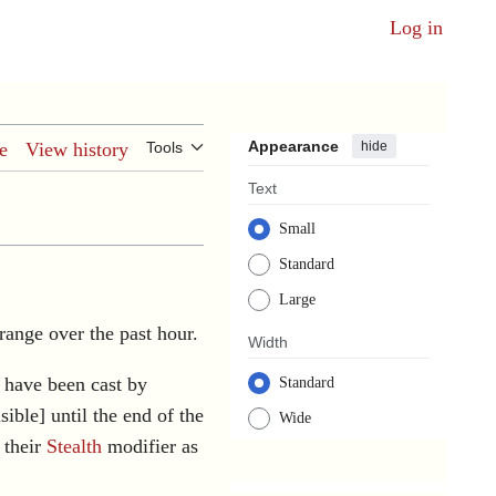
Log in
Appearance
hide
e
View history
Tools
Text
Small
Standard
Large
 range over the past hour.
Width
 have been cast by
Standard
sible] until the end of the
Wide
 their
Stealth
modifier as