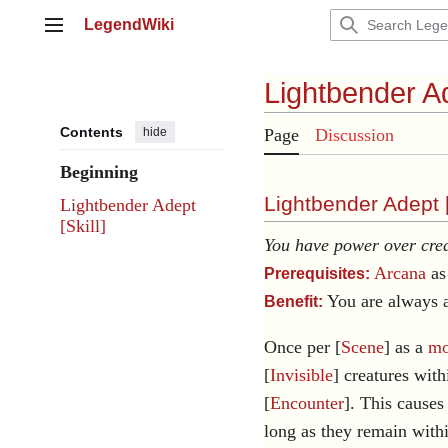
Jump
LegendWiki
to
Main menu
content
Lightbender A
Contents
hide
Page
Discussion
Beginning
Lightbender Adept 
Lightbender Adept
[Skill]
You have power over crea
Arcana
as 
Prerequisites:
You are always a
Benefit:
Once per [
Scene
] as a
mo
[
Invisible
] creatures with
[
Encounter
]. This causes 
long as they remain with